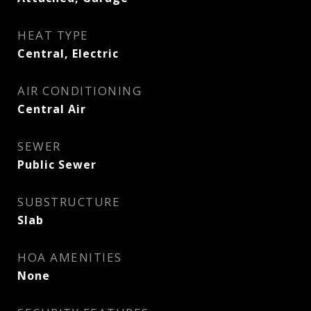
HEAT TYPE
Central, Electric
AIR CONDITIONING
Central Air
SEWER
Public Sewer
SUBSTRUCTURE
Slab
HOA AMENITIES
None