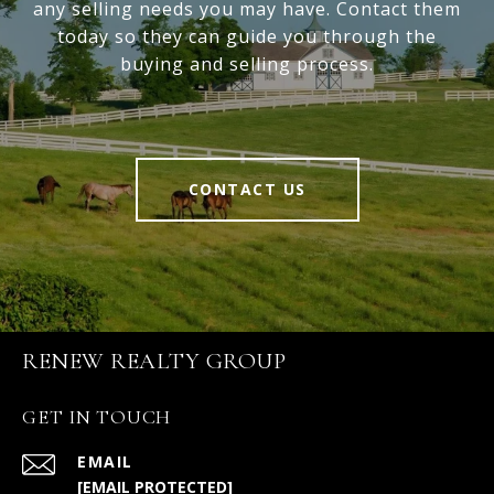
any selling needs you may have. Contact them
today so they can guide you through the
buying and selling process.
CONTACT US
RENEW REALTY GROUP
GET IN TOUCH
EMAIL
[EMAIL PROTECTED]