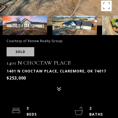
Courtesy of Renew Realty Group
SOLD
1401 N CHOCTAW PLACE
1401 N CHOCTAW PLACE, CLAREMORE, OK 74017
$253,000
3
2