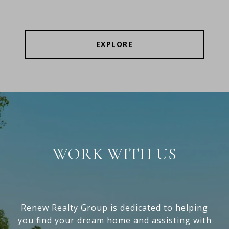
EXPLORE
WORK WITH US
Renew Realty Group is dedicated to helping
you find your dream home and assisting with