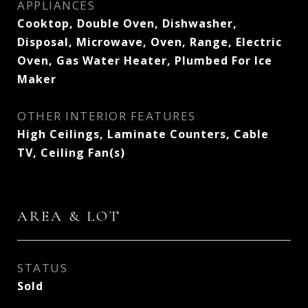
APPLIANCES
Cooktop, Double Oven, Dishwasher,
Disposal, Microwave, Oven, Range, Electric
Oven, Gas Water Heater, Plumbed For Ice
Maker
OTHER INTERIOR FEATURES
High Ceilings, Laminate Counters, Cable
TV, Ceiling Fan(s)
AREA & LOT
STATUS
Sold