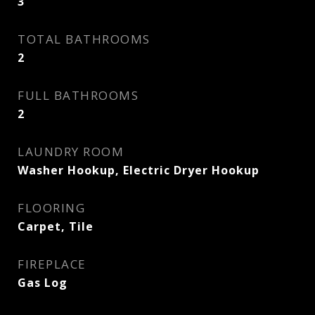
3
TOTAL BATHROOMS
2
FULL BATHROOMS
2
LAUNDRY ROOM
Washer Hookup, Electric Dryer Hookup
FLOORING
Carpet, Tile
FIREPLACE
Gas Log