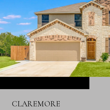
CLAREMORE