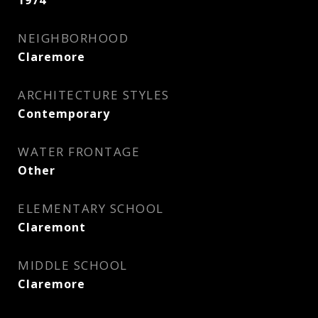
1974
NEIGHBORHOOD
Claremore
ARCHITECTURE STYLES
Contemporary
WATER FRONTAGE
Other
ELEMENTARY SCHOOL
Claremont
MIDDLE SCHOOL
Claremore