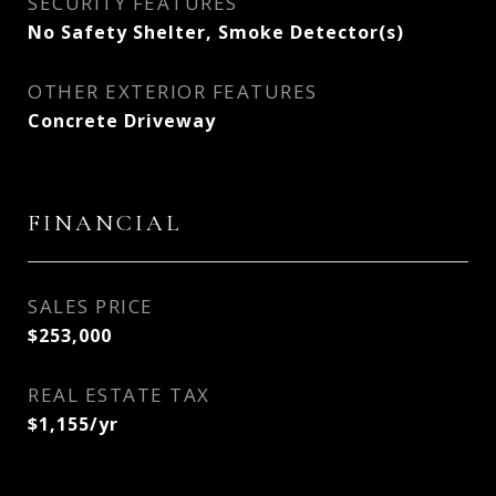
SECURITY FEATURES
No Safety Shelter, Smoke Detector(s)
OTHER EXTERIOR FEATURES
Concrete Driveway
FINANCIAL
SALES PRICE
$253,000
REAL ESTATE TAX
$1,155/yr