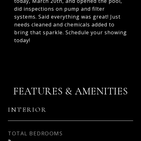
today, March 20th, and opened the pool,
did inspections on pump and filter
systems. Said everything was great! Just
needs cleaned and chemicals added to
bring that sparkle. Schedule your showing
today!
FEATURES & AMENITIES
INTERIOR
TOTAL BEDROOMS