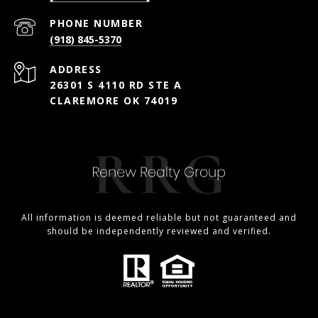
PHONE NUMBER
(918) 845-5370
ADDRESS
26301 S 4110 RD STE A
CLAREMORE OK 74019
All information is deemed reliable but not guaranteed and
should be independently reviewed and verified.