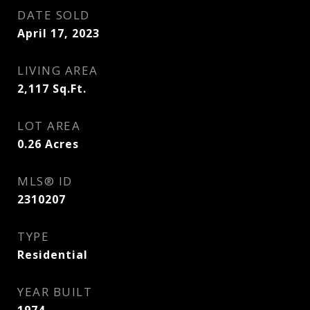
DATE SOLD
April 17, 2023
LIVING AREA
2,117
Sq.Ft.
LOT AREA
0.26
Acres
MLS® ID
2310207
TYPE
Residential
YEAR BUILT