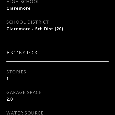
HIGH SCHOOL
Claremore
SCHOOL DISTRICT
Claremore - Sch Dist (20)
EXTERIOR
STORIES
1
GARAGE SPACE
2.0
WATER SOURCE