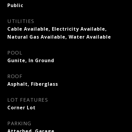
Public
UTILITIES
Cable Available, Electricity Available,
Natural Gas Available, Water Available
POOL
Gunite, In Ground
ROOF
Asphalt, Fiberglass
LOT FEATURES
Corner Lot
PARKING
Attached, Garage