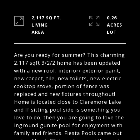
2,117 SQ.FT.
0.26
LIVING
ACRES
Are you ready for summer? This charming
2,117 sqft 3/2/2 home has been updated
with a new roof, interior/ exterior paint,
new carpet, tile, new toilets, new electric
cooktop stove, portion of fence was
replaced and new fixtures throughout!
Home is located close to Claremore Lake
and If sitting pool side is something you
love to do, then you are going to love the
inground gunite pool for enjoyment with
family and friends. Fiesta Pools came out