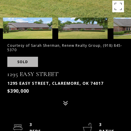
Courtesy of Sarah Sherman, Renew Realty Group, (918) 845-
5370
SOLD
1295 EASY STREET
1295 EASY STREET, CLAREMORE, OK 74017
$390,000
3
3