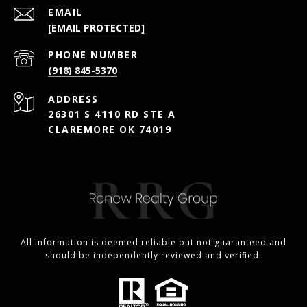
EMAIL
[EMAIL PROTECTED]
PHONE NUMBER
(918) 845-5370
ADDRESS
26301 S 4110 RD STE A
CLAREMORE OK 74019
All information is deemed reliable but not guaranteed and
should be independently reviewed and verified.