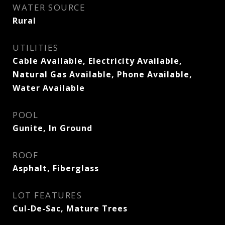
WATER SOURCE
Rural
UTILITIES
Cable Available, Electricity Available,
Natural Gas Available, Phone Available,
Water Available
POOL
Gunite, In Ground
ROOF
Asphalt, Fiberglass
LOT FEATURES
Cul-De-Sac, Mature Trees