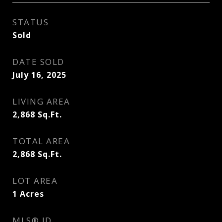
STATUS
Sold
DATE SOLD
July 16, 2025
LIVING AREA
2,868
Sq.Ft.
TOTAL AREA
2,868
Sq.Ft.
LOT AREA
1
Acres
MLS® ID