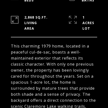
2,868 SQ.FT.
1
LIVING
ACRES
This charming 1979 home, located in a
peaceful cul-de-sac, boasts a well-
maintained exterior that reflects its
classic character. With only one previous
owner, the property has been lovingly
cared for throughout the years. Set on a
spacious 1-acre lot, the home is
surrounded by mature trees that provide
both shade and a sense of privacy. The
backyard offers a direct connection to the
scenic Claremore Lake walking trails,