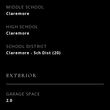
MIDDLE SCHOOL
Claremore
HIGH SCHOOL
Claremore
SCHOOL DISTRICT
Claremore - Sch Dist (20)
EXTERIOR
GARAGE SPACE
2.0