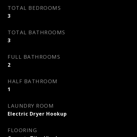
TOTAL BEDROOMS
3
TOTAL BATHROOMS
3
FULL BATHROOMS
2
HALF BATHROOM
1
LAUNDRY ROOM
Electric Dryer Hookup
FLOORING