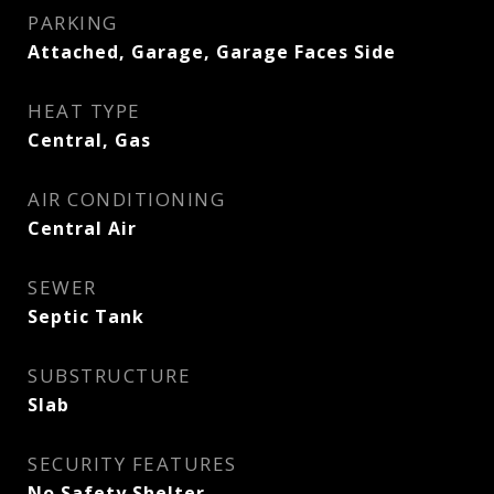
PARKING
Attached, Garage, Garage Faces Side
HEAT TYPE
Central, Gas
AIR CONDITIONING
Central Air
SEWER
Septic Tank
SUBSTRUCTURE
Slab
SECURITY FEATURES
No Safety Shelter