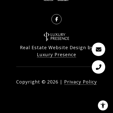
Real Estate Website Design by
Luxury Presence
Copyright ©
2026
|
Privacy Policy