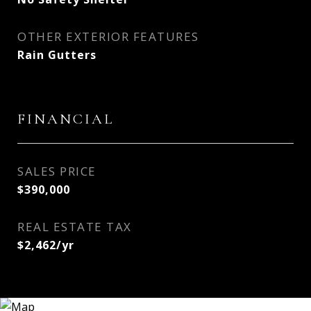
OTHER EXTERIOR FEATURES
Rain Gutters
FINANCIAL
SALES PRICE
$390,000
REAL ESTATE TAX
$2,462/yr