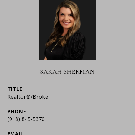
SARAH SHERMAN
TITLE
Realtor®/Broker
PHONE
(918) 845-5370
EMAIL