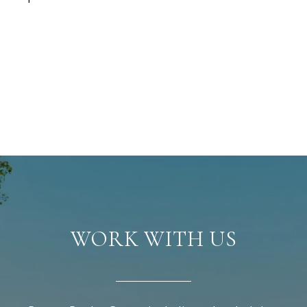
WORK WITH US