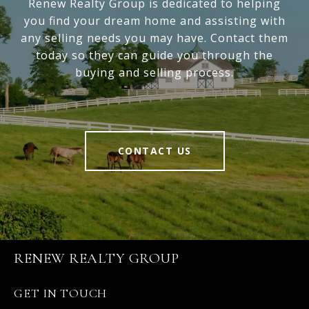
Renew Realty Group is dedicated to helping
you find your dream home and assisting with
any selling needs you may have. Contact them
today so they can guide you through the
buying and selling process.
CONTACT US
RENEW REALTY GROUP
GET IN TOUCH