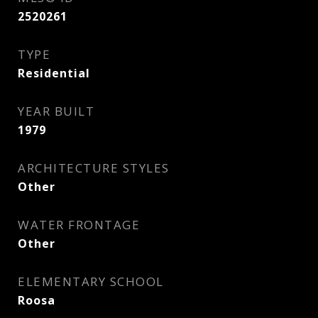
2520261
TYPE
Residential
YEAR BUILT
1979
ARCHITECTURE STYLES
Other
WATER FRONTAGE
Other
ELEMENTARY SCHOOL
Roosa