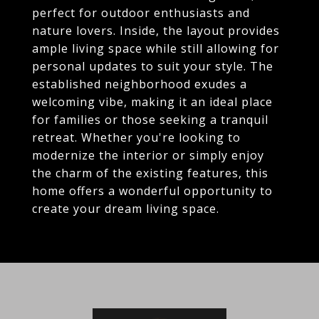
perfect for outdoor enthusiasts and
nature lovers. Inside, the layout provides
ample living space while still allowing for
personal updates to suit your style. The
established neighborhood exudes a
welcoming vibe, making it an ideal place
for families or those seeking a tranquil
retreat. Whether you're looking to
modernize the interior or simply enjoy
the charm of the existing features, this
home offers a wonderful opportunity to
create your dream living space.