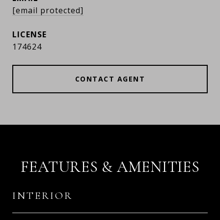
[email protected]
174624
CONTACT AGENT
FEATURES & AMENITIES
INTERIOR