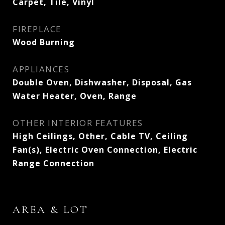
Carpet, Tile, Vinyl
FIREPLACE
Wood Burning
APPLIANCES
Double Oven, Dishwasher, Disposal, Gas
Water Heater, Oven, Range
OTHER INTERIOR FEATURES
High Ceilings, Other, Cable TV, Ceiling
Fan(s), Electric Oven Connection, Electric
Range Connection
AREA & LOT