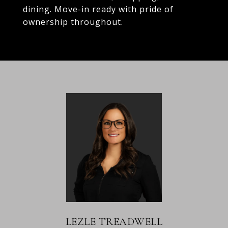
dining. Move-in ready with pride of
ownership throughout.
LEZLE TREADWELL