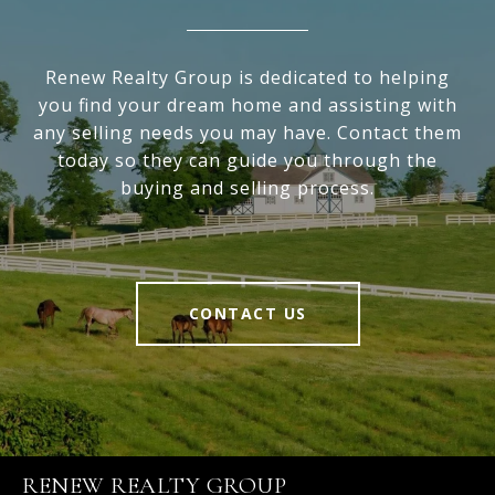
Renew Realty Group is dedicated to helping
you find your dream home and assisting with
any selling needs you may have. Contact them
today so they can guide you through the
buying and selling process.
CONTACT US
RENEW REALTY GROUP