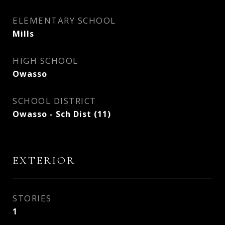
ELEMENTARY SCHOOL
Mills
HIGH SCHOOL
Owasso
SCHOOL DISTRICT
Owasso - Sch Dist (11)
EXTERIOR
STORIES
1