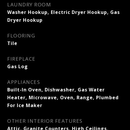
LAUNDRY ROOM
Washer Hookup, Electric Dryer Hookup, Gas
Dryer Hookup
FLOORING
Tile
FIREPLACE
Gas Log
APPLIANCES
Built-In Oven, Dishwasher, Gas Water
Heater, Microwave, Oven, Range, Plumbed
For Ice Maker
OTHER INTERIOR FEATURES
Attic, Granite Counters, High Ceilings,