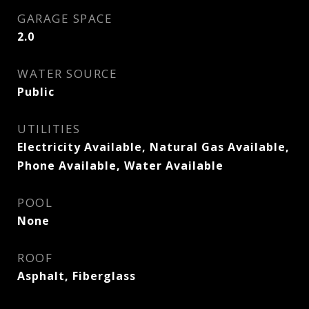
GARAGE SPACE
2.0
WATER SOURCE
Public
UTILITIES
Electricity Available, Natural Gas Available,
Phone Available, Water Available
POOL
None
ROOF
Asphalt, Fiberglass