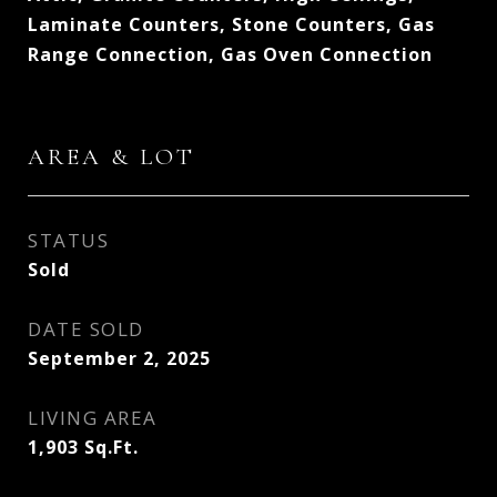
Laminate Counters, Stone Counters, Gas
Range Connection, Gas Oven Connection
AREA & LOT
STATUS
Sold
DATE SOLD
September 2, 2025
LIVING AREA
1,903
Sq.Ft.