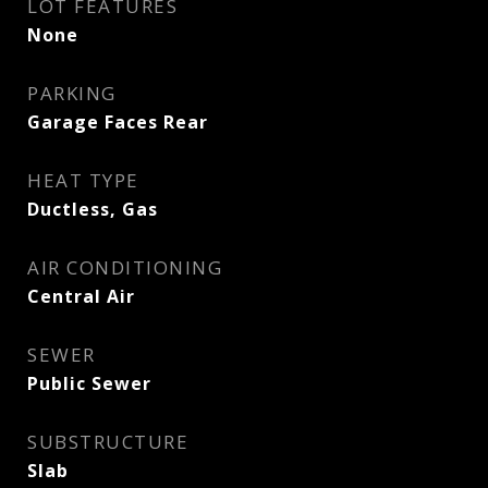
LOT FEATURES
None
PARKING
Garage Faces Rear
HEAT TYPE
Ductless, Gas
AIR CONDITIONING
Central Air
SEWER
Public Sewer
SUBSTRUCTURE
Slab