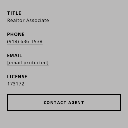
TITLE
Realtor Associate
PHONE
(918) 636-1938
EMAIL
[email protected]
173172
CONTACT AGENT