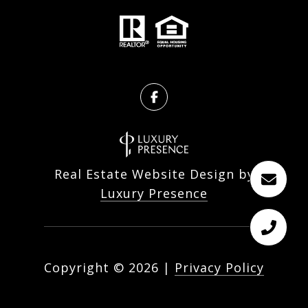
Real Estate Website Design by
Luxury Presence
Copyright ©
2026
|
Privacy Policy