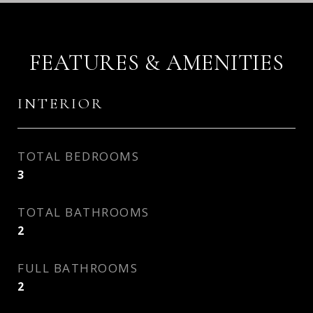
FEATURES & AMENITIES
INTERIOR
TOTAL BEDROOMS
3
TOTAL BATHROOMS
2
FULL BATHROOMS
2