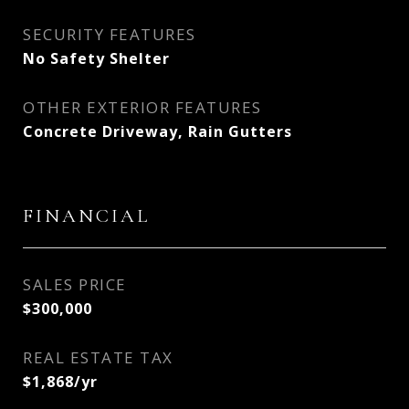
SECURITY FEATURES
No Safety Shelter
OTHER EXTERIOR FEATURES
Concrete Driveway, Rain Gutters
FINANCIAL
SALES PRICE
$300,000
REAL ESTATE TAX
$1,868/yr