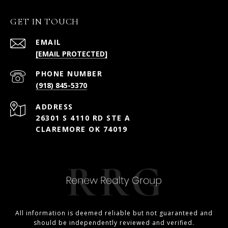
GET IN TOUCH
EMAIL
[EMAIL PROTECTED]
PHONE NUMBER
(918) 845-5370
ADDRESS
26301 S 4110 RD STE A
CLAREMORE OK 74019
All information is deemed reliable but not guaranteed and
should be independently reviewed and verified.