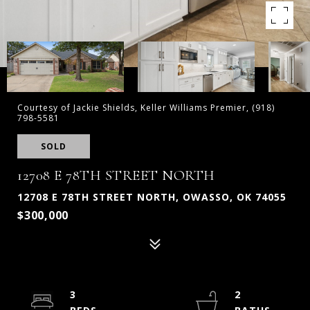
Courtesy of Jackie Shields, Keller Williams Premier, (918)
798-5581
SOLD
12708 E 78TH STREET NORTH
12708 E 78TH STREET NORTH, OWASSO, OK 74055
$300,000
3
2