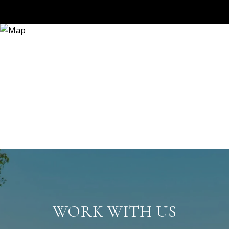
WORK WITH US