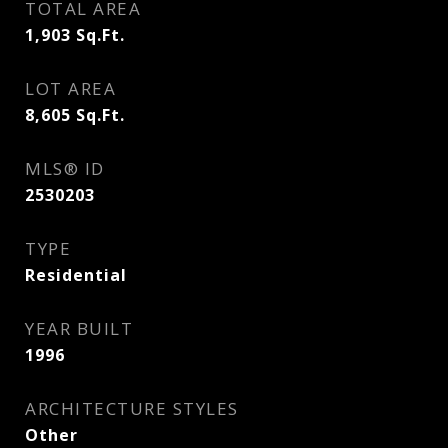
TOTAL AREA
1,903
Sq.Ft.
LOT AREA
8,605
Sq.Ft.
MLS® ID
2530203
TYPE
Residential
YEAR BUILT
1996
ARCHITECTURE STYLES
Other