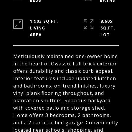
1,903 SQ.FT.
8,605
LIVING
SQ.FT.
Meticulously maintained one-owner home
in the heart of Owasso. Full brick exterior
offers durability and classic curb appeal.
Interior features include updated kitchen
and bathrooms, on-trend finishes, luxury
vinyl plank flooring throughout, and
plantation shutters. Spacious backyard
with covered patio and storage shed.
Home offers 3 bedrooms, 2 bathrooms,
and a 2-car attached garage. Conveniently
located near schools, shopping, and