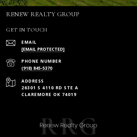
RENEW REALTY GROUP
GET IN TOUCH
EMAIL
[EMAIL PROTECTED]
PHONE NUMBER
(918) 845-5370
ADDRESS
26301 S 4110 RD STE A
CLAREMORE OK 74019