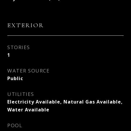
EXTERIOR
STORIES
1
WATER SOURCE
Public
UTILITIES
Electricity Available, Natural Gas Available,
Water Available
POOL