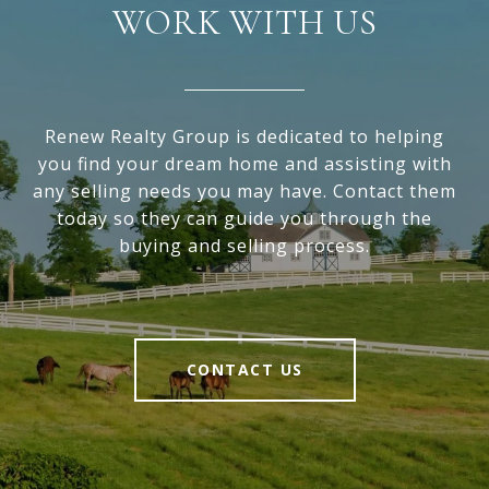
WORK WITH US
Renew Realty Group is dedicated to helping
you find your dream home and assisting with
any selling needs you may have. Contact them
today so they can guide you through the
buying and selling process.
CONTACT US