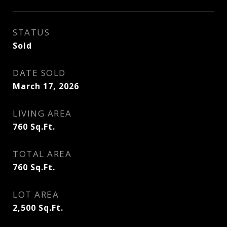
STATUS
Sold
DATE SOLD
March 17, 2026
LIVING AREA
760
Sq.Ft.
TOTAL AREA
760
Sq.Ft.
LOT AREA
2,500
Sq.Ft.