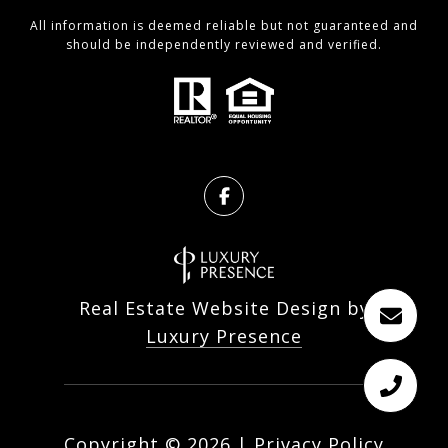
All information is deemed reliable but not guaranteed and
should be independently reviewed and verified.
Real Estate Website Design by
Luxury Presence
Copyright ©
2026
|
Privacy Policy