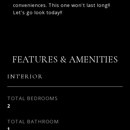
conveniences. This one won't last long!!
Let's go look today!!
FEATURES & AMENITIES
INTERIOR
TOTAL BEDROOMS
2
TOTAL BATHROOM
1