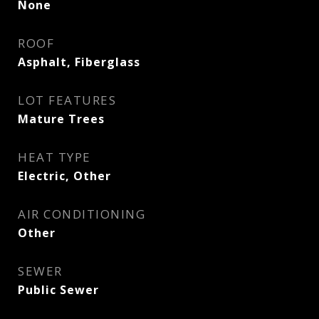
None
ROOF
Asphalt, Fiberglass
LOT FEATURES
Mature Trees
HEAT TYPE
Electric, Other
AIR CONDITIONING
Other
SEWER
Public Sewer