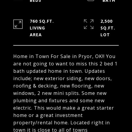
760 SQ.FT.
2,500
LIVING
SQ.FT.
Home in Town For Sale in Pryor, OK!! You
are not going to want to miss this 2 bed 1
bath updated home in town. Updates
include; new exterior siding, new doors,
roofing & decking, new flooring, new
windows, 2 new mini splits. Some new
plumbing and fixtures and some new
electric. This would make a great starter
home or a great investment
property/rental home. Located right in
town it is close to all of towns