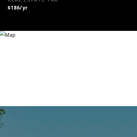
$186/yr