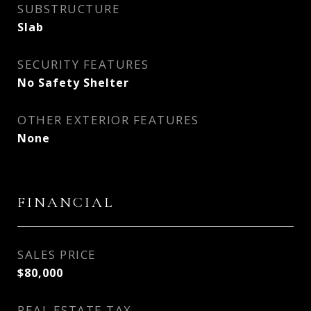
SUBSTRUCTURE
Slab
SECURITY FEATURES
No Safety Shelter
OTHER EXTERIOR FEATURES
None
FINANCIAL
SALES PRICE
$80,000
REAL ESTATE TAX