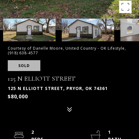
Courtesy of Danelle Moore, United Country - OK Lifestyle,
(918) 638-4577
SOLD
125 N ELLIOTT STREET
125 N ELLIOTT STREET, PRYOR, OK 74361
$80,000
2
1