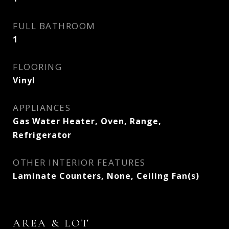
FULL BATHROOM
1
FLOORING
Vinyl
APPLIANCES
Gas Water Heater, Oven, Range,
Refrigerator
OTHER INTERIOR FEATURES
Laminate Counters, None, Ceiling Fan(s)
AREA & LOT