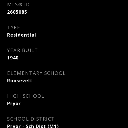
MLS® ID
2605085
TYPE
Residential
YEAR BUILT
1940
ELEMENTARY SCHOOL
Roosevelt
HIGH SCHOOL
Pryor
SCHOOL DISTRICT
Pryor - Sch Dist (M1)