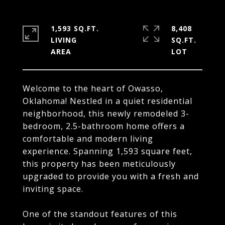
1,593 SQ.FT.
8,408
LIVING
SQ.FT.
Welcome to the heart of Owasso,
Oklahoma! Nestled in a quiet residential
neighborhood, this newly remodeled 3-
bedroom, 2.5-bathroom home offers a
comfortable and modern living
experience. Spanning 1,593 square feet,
this property has been meticulously
upgraded to provide you with a fresh and
inviting space.
One of the standout features of this