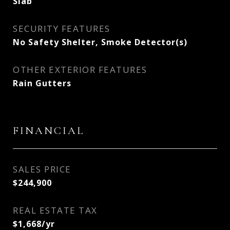
Slab
SECURITY FEATURES
No Safety Shelter, Smoke Detector(s)
OTHER EXTERIOR FEATURES
Rain Gutters
FINANCIAL
SALES PRICE
$244,900
REAL ESTATE TAX
$1,668/yr