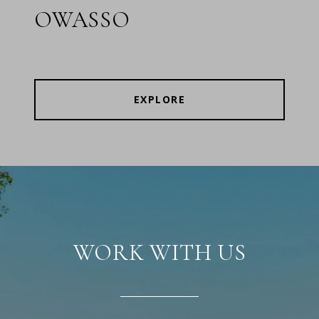
OWASSO
EXPLORE
WORK WITH US