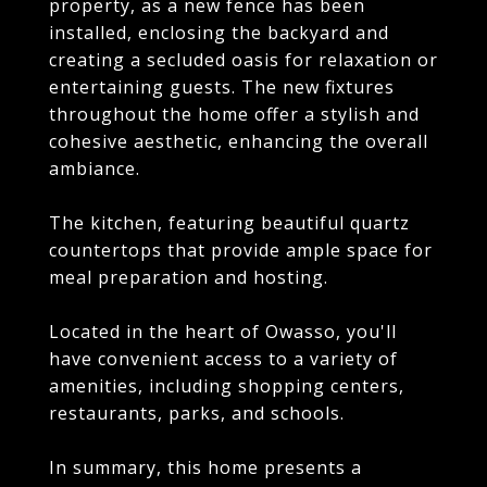
property, as a new fence has been
installed, enclosing the backyard and
creating a secluded oasis for relaxation or
entertaining guests. The new fixtures
throughout the home offer a stylish and
cohesive aesthetic, enhancing the overall
ambiance.
The kitchen, featuring beautiful quartz
countertops that provide ample space for
meal preparation and hosting.
Located in the heart of Owasso, you'll
have convenient access to a variety of
amenities, including shopping centers,
restaurants, parks, and schools.
In summary, this home presents a