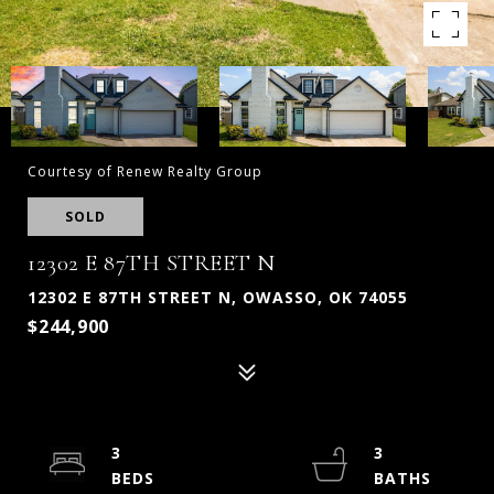
Courtesy of Renew Realty Group
SOLD
12302 E 87TH STREET N
12302 E 87TH STREET N, OWASSO, OK 74055
$244,900
3
3