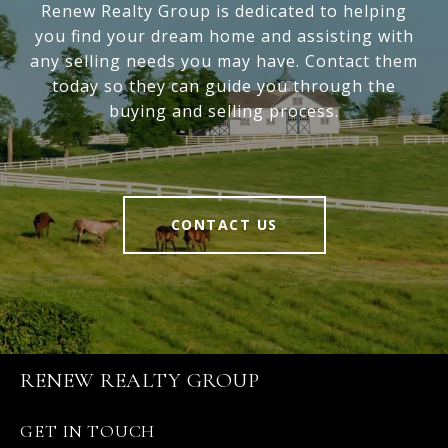
Renew Realty Group is dedicated to helping
you find your dream home and assisting with
any selling needs you may have. Contact them
today so they can guide you through the
buying and selling process.
CONTACT US
RENEW REALTY GROUP
GET IN TOUCH