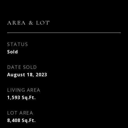
AREA & LOT
STATUS
Sold
DATE SOLD
August 18, 2023
LIVING AREA
1,593
Sq.Ft.
LOT AREA
8,408
Sq.Ft.