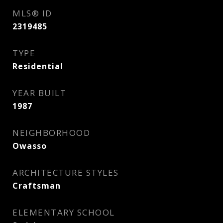
MLS® ID
2319485
TYPE
Residential
YEAR BUILT
1987
NEIGHBORHOOD
Owasso
ARCHITECTURE STYLES
Craftsman
ELEMENTARY SCHOOL