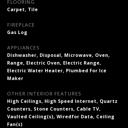
FLOORING
Carpet, Tile
FIREPLACE
Gas Log
APPLIANCES
Dishwasher, Disposal, Microwave, Oven,
Range, Electric Oven, Electric Range,
Electric Water Heater, Plumbed For Ice
Maker
OTHER INTERIOR FEATURES
High Ceilings, High Speed Internet, Quartz
Counters, Stone Counters, Cable TV,
Vaulted Ceiling(s), Wiredfor Data, Ceiling
Fan(s)