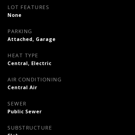
LOT FEATURES
None
PARKING
Attached, Garage
HEAT TYPE
Central, Electric
AIR CONDITIONING
Central Air
SEWER
Public Sewer
SUBSTRUCTURE