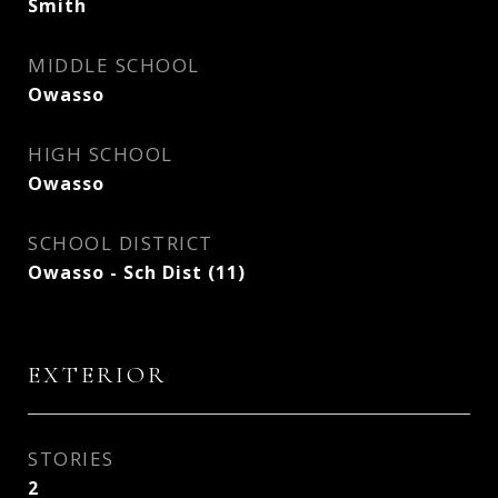
Smith
MIDDLE SCHOOL
Owasso
HIGH SCHOOL
Owasso
SCHOOL DISTRICT
Owasso - Sch Dist (11)
EXTERIOR
STORIES
2