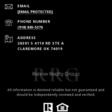
EMAIL
[EMAIL PROTECTED]
PHONE NUMBER
(918) 845-5370
ADDRESS
26301 S 4110 RD STE A
CLAREMORE OK 74019
All information is deemed reliable but not guaranteed and
should be independently reviewed and verified.