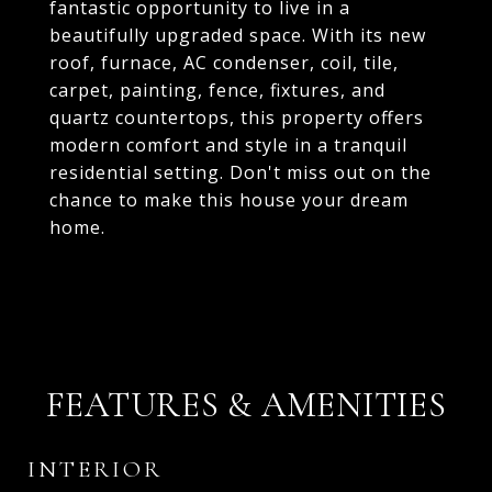
fantastic opportunity to live in a
beautifully upgraded space. With its new
roof, furnace, AC condenser, coil, tile,
carpet, painting, fence, fixtures, and
quartz countertops, this property offers
modern comfort and style in a tranquil
residential setting. Don't miss out on the
chance to make this house your dream
home.
FEATURES & AMENITIES
INTERIOR