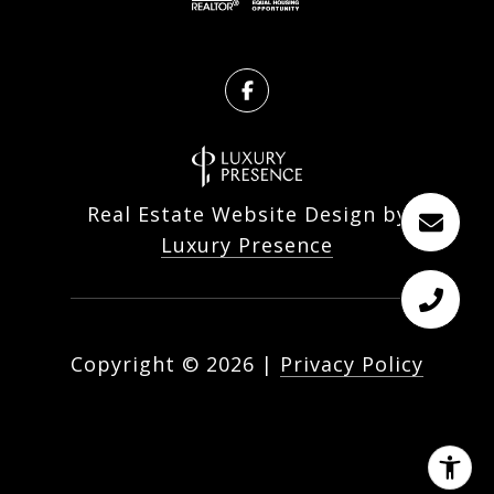
Real Estate Website Design by
Luxury Presence
Copyright ©
2026
|
Privacy Policy