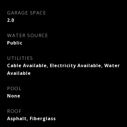
GARAGE SPACE
2.0
WATER SOURCE
Public
UTILITIES
Cable Available, Electricity Available, Water
Available
POOL
None
ROOF
Asphalt, Fiberglass