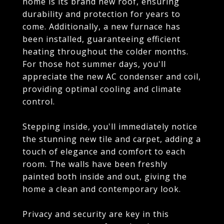
home is its brand new roof, ensuring
durability and protection for years to
come. Additionally, a new furnace has
been installed, guaranteeing efficient
heating throughout the colder months.
For those hot summer days, you'll
appreciate the new AC condenser and coil,
providing optimal cooling and climate
control.
Stepping inside, you'll immediately notice
the stunning new tile and carpet, adding a
touch of elegance and comfort to each
room. The walls have been freshly
painted both inside and out, giving the
home a clean and contemporary look.
Privacy and security are key in this