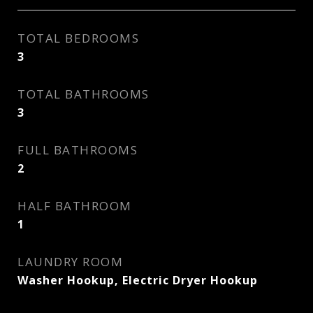
TOTAL BEDROOMS
3
TOTAL BATHROOMS
3
FULL BATHROOMS
2
HALF BATHROOM
1
LAUNDRY ROOM
Washer Hookup, Electric Dryer Hookup