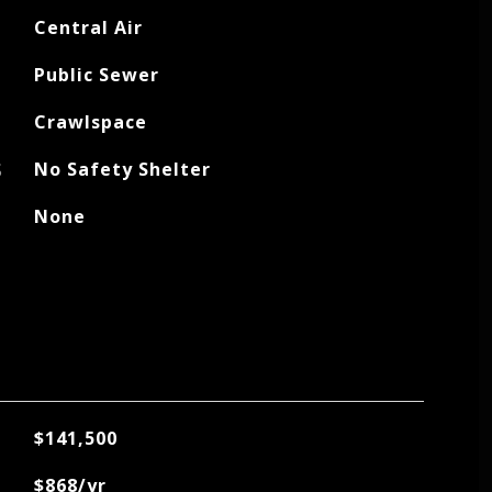
Central Air
Public Sewer
Crawlspace
S
No Safety Shelter
None
$141,500
$868/yr