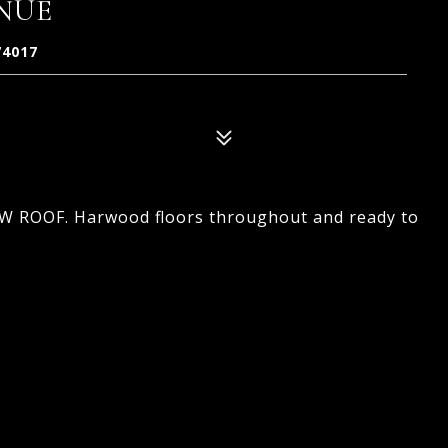
ENUE
74017
NEW ROOF. Harwood floors throughout and ready to