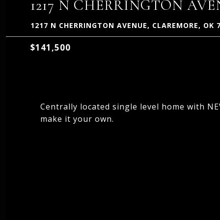
1217 N CHERRINGTON AV
1217 N CHERRINGTON AVENUE, CLAREMORE, OK 
$141,500
Centrally located single level home with 
make it your own.