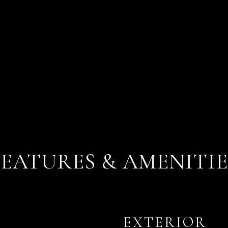
FEATURES & AMENITIE
EXTERIOR