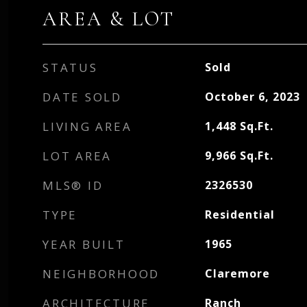
AREA & LOT
STATUS
Sold
DATE SOLD
October 6, 2023
LIVING AREA
1,448
Sq.Ft.
LOT AREA
9,966
Sq.Ft.
MLS® ID
2326530
TYPE
Residential
YEAR BUILT
1965
NEIGHBORHOOD
Claremore
ARCHITECTURE
Ranch