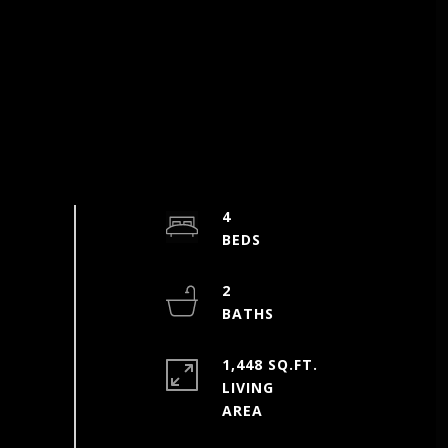
4
2
1,448 SQ.FT.
LIVING