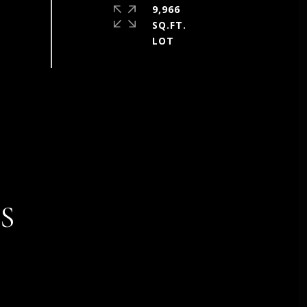
9,966
SQ.FT.
S