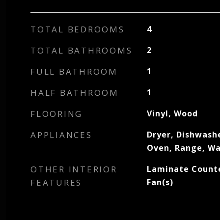
TOTAL BEDROOMS
4
TOTAL BATHROOMS
2
FULL BATHROOM
1
HALF BATHROOM
1
FLOORING
Vinyl, Wood
APPLIANCES
Dryer, Dishwash
Oven, Range, W
OTHER INTERIOR
Laminate Counte
FEATURES
Fan(s)