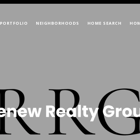
PORTFOLIO
NEIGHBORHOODS
HOME SEARCH
HOM