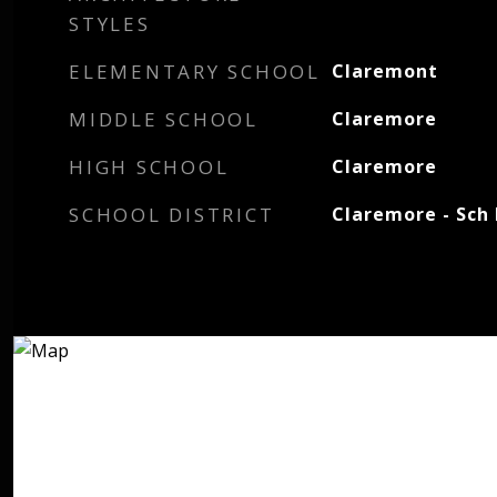
STYLES
ELEMENTARY SCHOOL
Claremont
MIDDLE SCHOOL
Claremore
HIGH SCHOOL
Claremore
SCHOOL DISTRICT
Claremore - Sch 