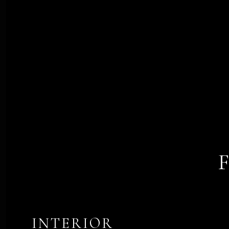
INTERIOR