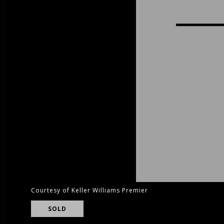
Courtesy of Keller Williams Premier
SOLD