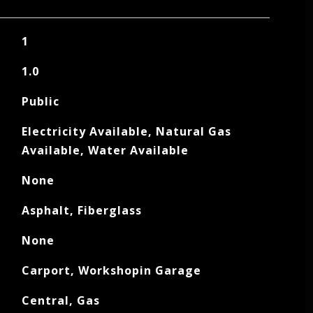
1
1.0
Public
Electricity Available, Natural Gas
Available, Water Available
None
Asphalt, Fiberglass
None
Carport, Workshopin Garage
Central, Gas