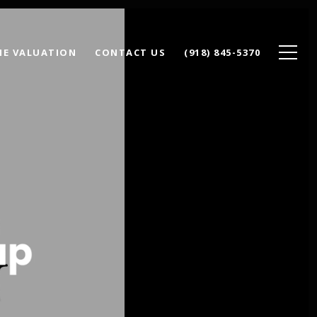
E VALUATION
CONTACT US
(918) 845-5370