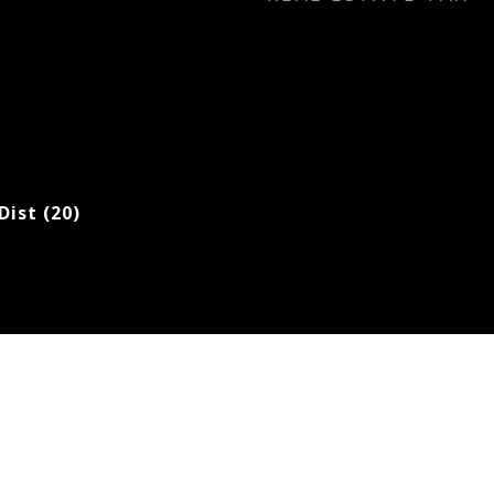
Dist (20)