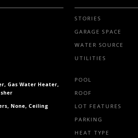
STORIES
GARAGE SPACE
WATER SOURCE
UTILITIES
POOL
er, Gas Water Heater,
asher
ROOF
rs, None, Ceiling
LOT FEATURES
PARKING
HEAT TYPE