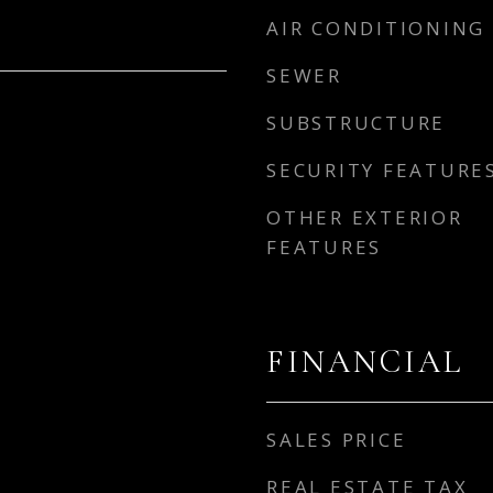
AIR CONDITIONING
SEWER
SUBSTRUCTURE
SECURITY FEATURE
OTHER EXTERIOR
FEATURES
FINANCIAL
SALES PRICE
REAL ESTATE TAX