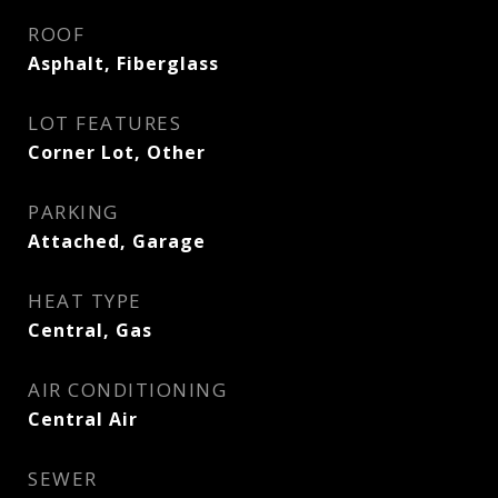
ROOF
Asphalt, Fiberglass
LOT FEATURES
Corner Lot, Other
PARKING
Attached, Garage
HEAT TYPE
Central, Gas
AIR CONDITIONING
Central Air
SEWER