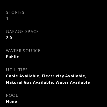
STORIES
1
GARAGE SPACE
2.0
WATER SOURCE
Public
UTILITIES
Cable Available, Electricity Available,
Natural Gas Available, Water Available
POOL
None