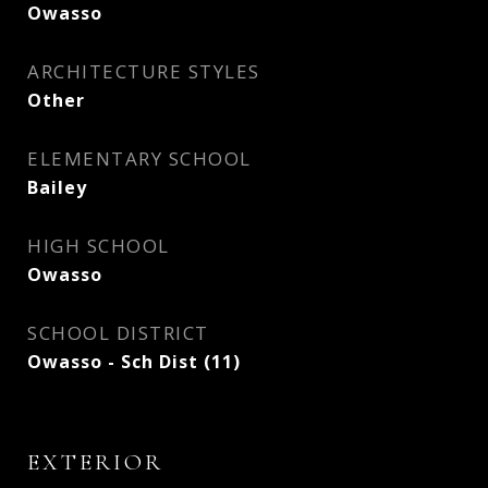
Owasso
ARCHITECTURE STYLES
Other
ELEMENTARY SCHOOL
Bailey
HIGH SCHOOL
Owasso
SCHOOL DISTRICT
Owasso - Sch Dist (11)
EXTERIOR