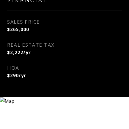
FINANCIAL
SALES PRICE
$265,000
REAL ESTATE TAX
$2,222/yr
HOA
$290/yr