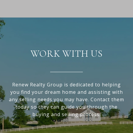
WORK WITH US
Renew Realty Group is dedicated to helping
you find your dream home and assisting with
any selling needs you may have. Contact them
today so they can guide you through the
buying and selling process.