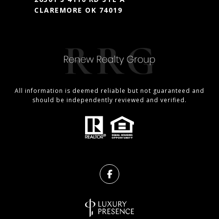
CLAREMORE OK 74019
All information is deemed reliable but not guaranteed and
should be independently reviewed and verified.