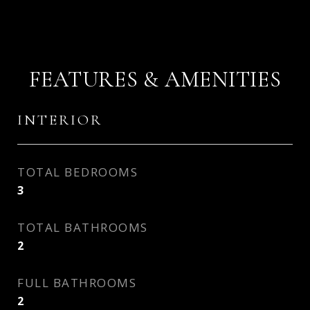
FEATURES & AMENITIES
INTERIOR
TOTAL BEDROOMS
3
TOTAL BATHROOMS
2
FULL BATHROOMS
2