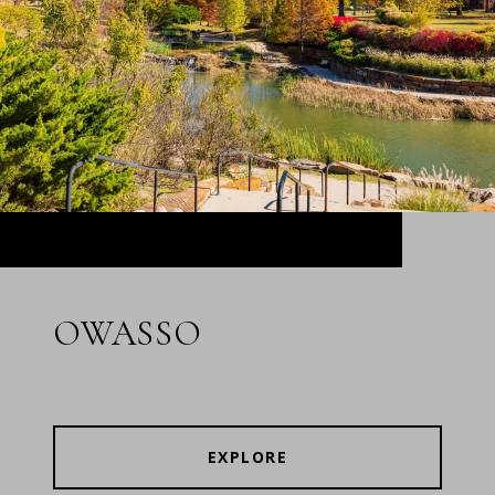
OWASSO
EXPLORE