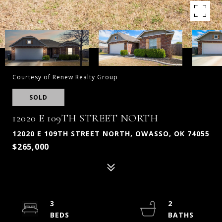
Courtesy of Renew Realty Group
SOLD
12020 E 109TH STREET NORTH
12020 E 109TH STREET NORTH, OWASSO, OK 74055
$265,000
3
2