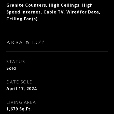
Granite Counters, High Ceilings, High
Speed Internet, Cable TV, Wiredfor Data,
Ceiling Fan(s)
AREA & LOT
STATUS
Sold
DATE SOLD
April 17, 2024
LIVING AREA
1,679
Sq.Ft.