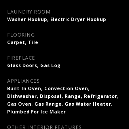
LAUNDRY ROOM
Washer Hookup, Electric Dryer Hookup
FLOORING
Carpet, Tile
FIREPLACE
Glass Doors, Gas Log
APPLIANCES
Built-In Oven, Convection Oven,
Dishwasher, Disposal, Range, Refrigerator,
Gas Oven, Gas Range, Gas Water Heater,
Plumbed For Ice Maker
OTHER INTERIOR FEATURES