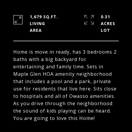
1,679 SQ.FT.
0.31
LIVING
ACRES
Home is move in ready, has 3 bedrooms 2
baths with a big backyard for
entertaining and family time. Sets in
Maple Glen HOA amenity neighborhood
that includes a pool and a park, private
use for residents that live here. Sits close
to hospitals and all of Owasso amenities.
As you drive through the neighborhood
the sound of kids playing can be heard.
You are going to love this Home!