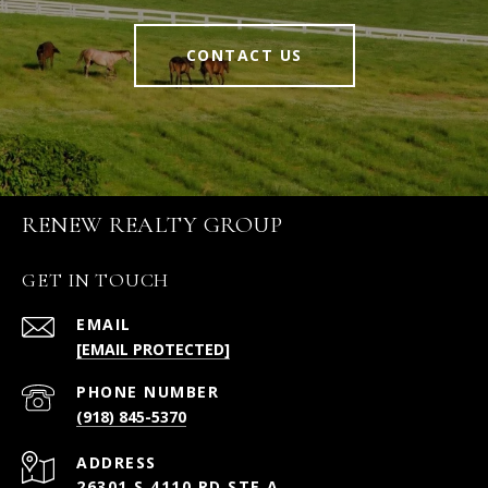
CONTACT US
RENEW REALTY GROUP
GET IN TOUCH
EMAIL
[EMAIL PROTECTED]
PHONE NUMBER
(918) 845-5370
ADDRESS
26301 S 4110 RD STE A