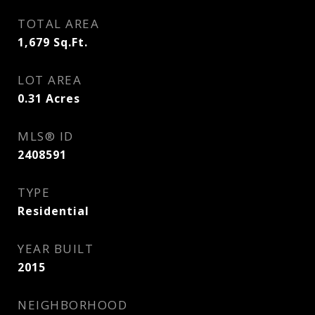
TOTAL AREA
1,679
Sq.Ft.
LOT AREA
0.31
Acres
MLS® ID
2408591
TYPE
Residential
YEAR BUILT
2015
NEIGHBORHOOD