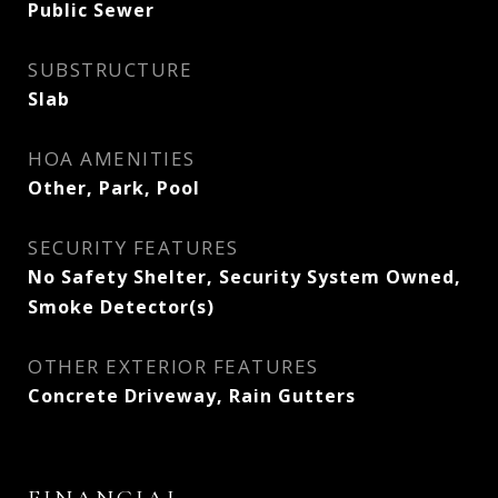
Public Sewer
SUBSTRUCTURE
Slab
HOA AMENITIES
Other, Park, Pool
SECURITY FEATURES
No Safety Shelter, Security System Owned,
Smoke Detector(s)
OTHER EXTERIOR FEATURES
Concrete Driveway, Rain Gutters