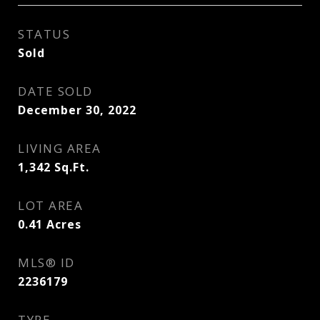
STATUS
Sold
DATE SOLD
December 30, 2022
LIVING AREA
1,342
Sq.Ft.
LOT AREA
0.41
Acres
MLS® ID
2236179
TYPE