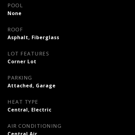
POOL
None
ROOF
Asphalt, Fiberglass
LOT FEATURES
Corner Lot
PARKING
Attached, Garage
HEAT TYPE
Central, Electric
AIR CONDITIONING
Central Air