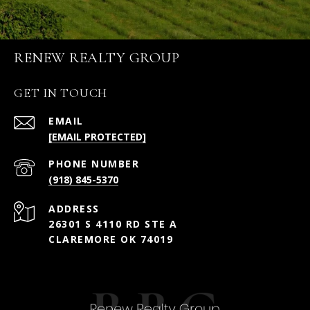
RENEW REALTY GROUP
GET IN TOUCH
EMAIL
[EMAIL PROTECTED]
PHONE NUMBER
(918) 845-5370
ADDRESS
26301 S 4110 RD STE A
CLAREMORE OK 74019