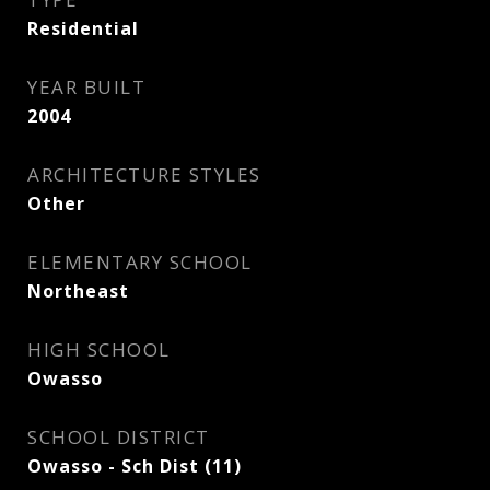
Residential
YEAR BUILT
2004
ARCHITECTURE STYLES
Other
ELEMENTARY SCHOOL
Northeast
HIGH SCHOOL
Owasso
SCHOOL DISTRICT
Owasso - Sch Dist (11)