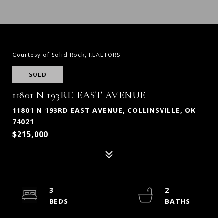
Courtesy of Solid Rock, REALTORS
SOLD
11801 N 193RD EAST AVENUE
11801 N 193RD EAST AVENUE, COLLINSVILLE, OK
74021
$215,000
3
2