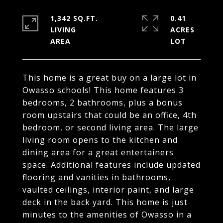
1,342 SQ.FT.
0.41
LIVING
ACRES
This home is a great buy on a large lot in
Owasso schools! This home features 3
bedrooms, 2 bathrooms, plus a bonus
room upstairs that could be an office, 4th
bedroom, or second living area. The large
living room opens to the kitchen and
dining area for a great entertainers
space. Additional features include updated
flooring and vanities in bathrooms,
vaulted ceilings, interior paint, and large
deck in the back yard. This home is just
minutes to the amenities of Owasso in a