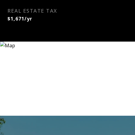
REAL ESTATE TAX
$1,671/yr