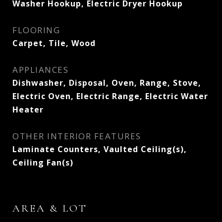
Washer Hookup, Electric Dryer Hookup
FLOORING
Carpet, Tile, Wood
APPLIANCES
Dishwasher, Disposal, Oven, Range, Stove,
Electric Oven, Electric Range, Electric Water
Heater
OTHER INTERIOR FEATURES
Laminate Counters, Vaulted Ceiling(s),
Ceiling Fan(s)
AREA & LOT