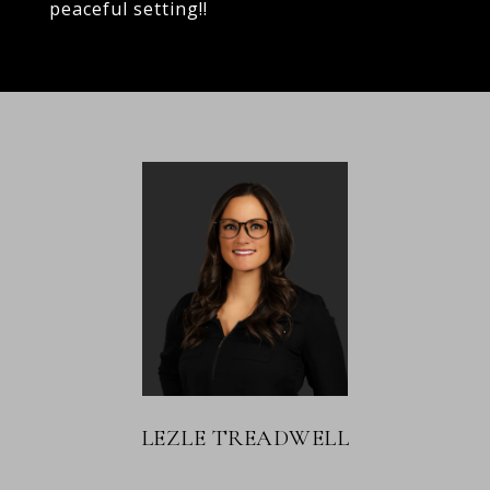
peaceful setting!!
LEZLE TREADWELL