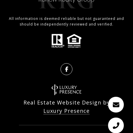
All information is deemed reliable but not guaranteed and
should be independently reviewed and verified.
Real Estate Website Design by
Luxury Presence