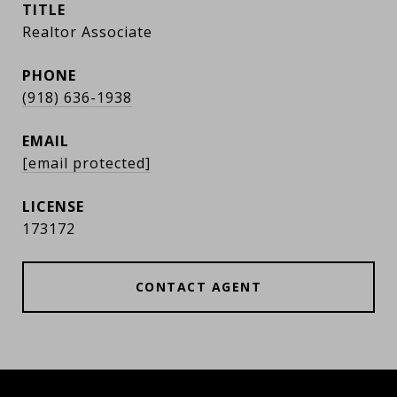
TITLE
Realtor Associate
PHONE
(918) 636-1938
EMAIL
[email protected]
173172
CONTACT AGENT