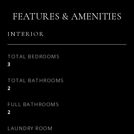
FEATURES & AMENITIES
INTERIOR
TOTAL BEDROOMS
3
TOTAL BATHROOMS
2
FULL BATHROOMS
2
LAUNDRY ROOM