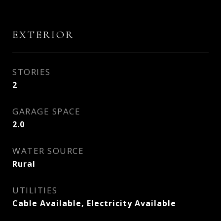
EXTERIOR
STORIES
2
GARAGE SPACE
2.0
WATER SOURCE
Rural
UTILITIES
Cable Available, Electricity Available