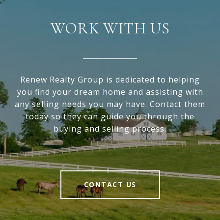
WORK WITH US
Renew Realty Group is dedicated to helping
you find your dream home and assisting with
any selling needs you may have. Contact them
today so they can guide you through the
buying and selling process.
CONTACT US