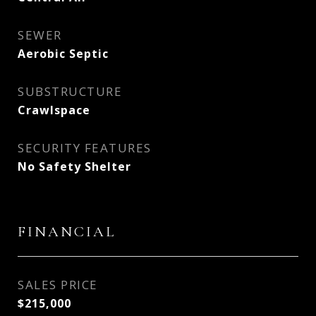
SEWER
Aerobic Septic
SUBSTRUCTURE
Crawlspace
SECURITY FEATURES
No Safety Shelter
FINANCIAL
SALES PRICE
$215,000