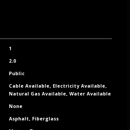
1
2.0
Public
Cable Available, Electricity Available,
Natural Gas Available, Water Available
None
Asphalt, Fiberglass