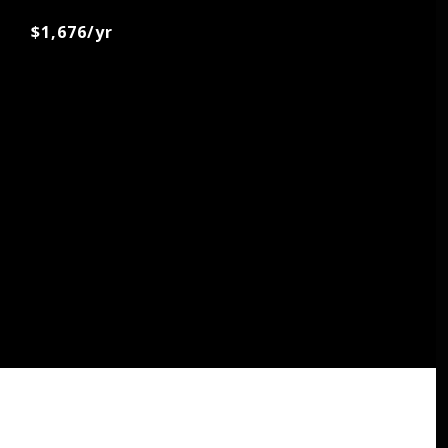
$1,676/yr