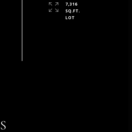
7,316
SQ.FT.
S