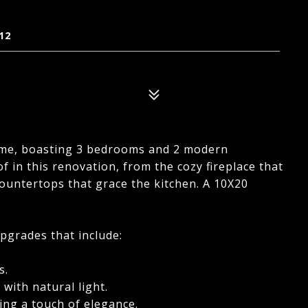
12
home, boasting 3 bedrooms and 2 modern
 in this renovation, from the cozy fireplace that
countertops that grace the kitchen. A 10X20
upgrades that include:
s.
with natural light.
ing a touch of elegance.