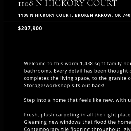
1108 N HICKORY COURT
1108 N HICKORY COURT, BROKEN ARROW, OK 740
$207,900
Welcome to this warm 1,438 sq ft family 
bathrooms. Every detail has been thought of
completes the living space, to the granite 
Storage/workshop sits out back!
Step into a home that feels like new, with 
Fresh, plush carpeting in all the right place
Gleaming new windows that flood the home 
Contemporary tile flooring throughout, giv