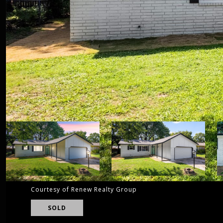
Courtesy of Renew Realty Group
SOLD