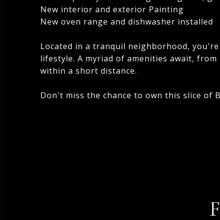
New interior and exterior Painting
New oven range and dishwasher installed
Located in a tranquil neighborhood, you're 
lifestyle. A myriad of amenities await, fro
within a short distance.
Don't miss the chance to own this slice of