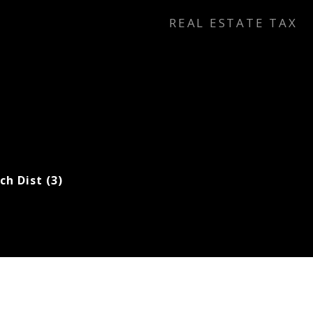
REAL ESTATE TAX
ch Dist (3)