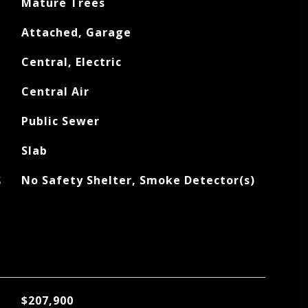
Mature Trees
Attached, Garage
Central, Electric
Central Air
Public Sewer
Slab
S
No Safety Shelter, Smoke Detector(s)
$207,900