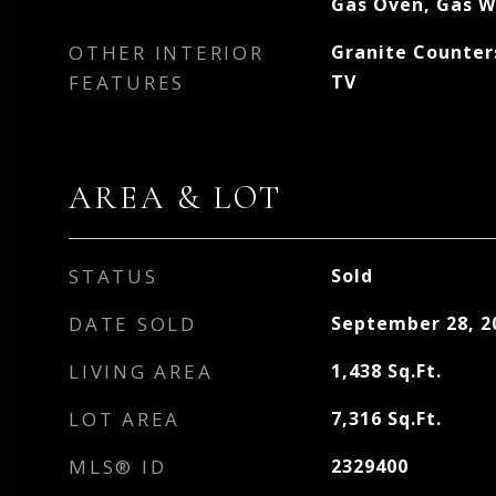
Gas Oven, Gas W
OTHER INTERIOR
Granite Counters
FEATURES
TV
AREA & LOT
STATUS
Sold
DATE SOLD
September 28, 2
LIVING AREA
1,438
Sq.Ft.
LOT AREA
7,316
Sq.Ft.
MLS® ID
2329400