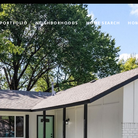
PORTFOLIO
NEIGHBORHOODS
HOME SEARCH
HOM