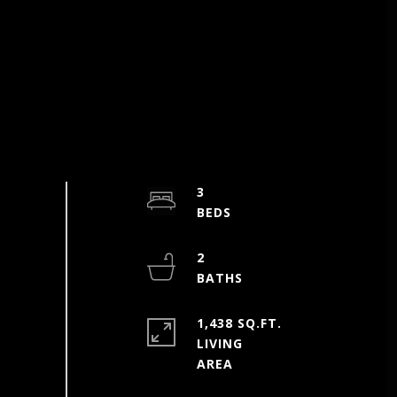
3
2
1,438 SQ.FT.
LIVING