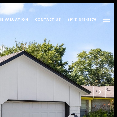
E VALUATION
CONTACT US
(918) 845-5370