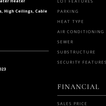
ater Heater
LOT FEATURES
, High Ceilings, Cable
PARKING
HEAT TYPE
AIR CONDITIONING
SEWER
SUBSTRUCTURE
SECURITY FEATURE
023
FINANCIAL
SALES PRICE