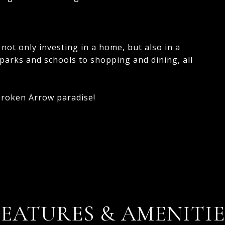
not only investing in a home, but also in a
m parks and schools to shopping and dining, all
 Broken Arrow paradise!
FEATURES & AMENITIE