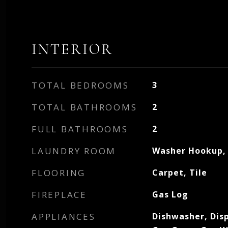
INTERIOR
TOTAL BEDROOMS
3
TOTAL BATHROOMS
2
FULL BATHROOMS
2
LAUNDRY ROOM
Washer Hookup, 
FLOORING
Carpet, Tile
FIREPLACE
Gas Log
APPLIANCES
Dishwasher, Dis