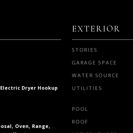
EXTERIOR
STORIES
GARAGE SPACE
WATER SOURCE
Electric Dryer Hookup
UTILITIES
POOL
ROOF
posal, Oven, Range,