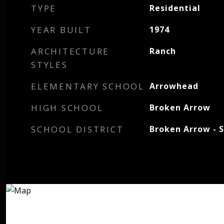
TYPE
Residential
YEAR BUILT
1974
ARCHITECTURE
Ranch
STYLES
ELEMENTARY SCHOOL
Arrowhead
HIGH SCHOOL
Broken Arrow
SCHOOL DISTRICT
Broken Arrow - S