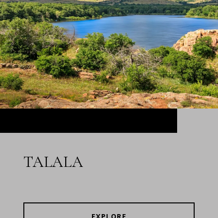
TALALA
EXPLORE