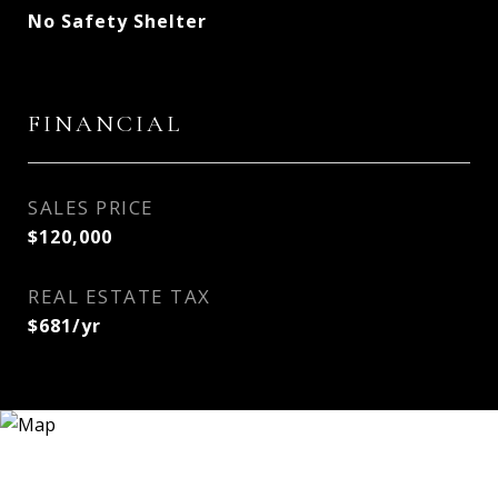
No Safety Shelter
FINANCIAL
SALES PRICE
$120,000
REAL ESTATE TAX
$681/yr