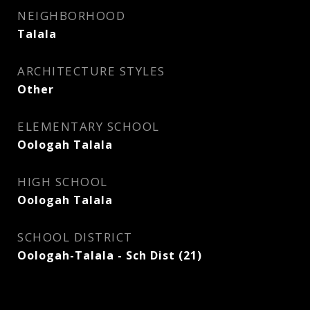
NEIGHBORHOOD
Talala
ARCHITECTURE STYLES
Other
ELEMENTARY SCHOOL
Oologah Talala
HIGH SCHOOL
Oologah Talala
SCHOOL DISTRICT
Oologah-Talala - Sch Dist (21)