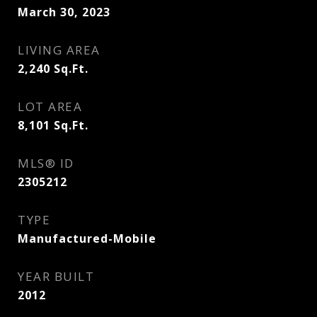
March 30, 2023
LIVING AREA
2,240
Sq.Ft.
LOT AREA
8,101
Sq.Ft.
MLS® ID
2305212
TYPE
Manufactured-Mobile
YEAR BUILT
2012