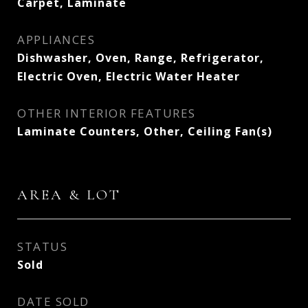
Carpet, Laminate
APPLIANCES
Dishwasher, Oven, Range, Refrigerator,
Electric Oven, Electric Water Heater
OTHER INTERIOR FEATURES
Laminate Counters, Other, Ceiling Fan(s)
AREA & LOT
STATUS
Sold
DATE SOLD