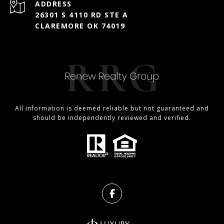
ADDRESS
26301 S 4110 RD STE A
CLAREMORE OK 74019
All information is deemed reliable but not guaranteed and
should be independently reviewed and verified.