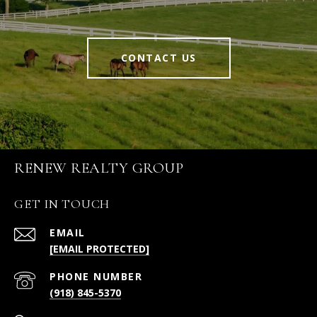
CONTACT US
RENEW REALTY GROUP
GET IN TOUCH
EMAIL
[EMAIL PROTECTED]
PHONE NUMBER
(918) 845-5370