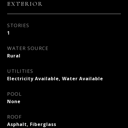
EXTERIOR
STORIES
1
WATER SOURCE
Rural
UTILITIES
Electricity Available, Water Available
POOL
None
ROOF
Asphalt, Fiberglass