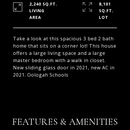
2,240 SQ.FT.
8,101
LIVING
SQ.FT.
Take a look at this spacious 3 bed 2 bath
home that sits on a corner lot! This house
offers a large living space and a large
master bedroom with a walk in closet.
New sliding glass door in 2021, new AC in
2021. Oologah Schools
FEATURES & AMENITIES