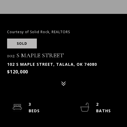
Courtesy of Solid Rock, REALTORS
SOLD
102 S MAPLE STREET
102 S MAPLE STREET, TALALA, OK 74080
$120,000
3
2