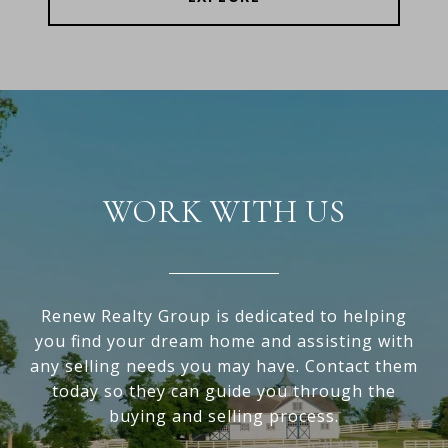
WORK WITH US
Renew Realty Group is dedicated to helping
you find your dream home and assisting with
any selling needs you may have. Contact them
today so they can guide you through the
buying and selling process.