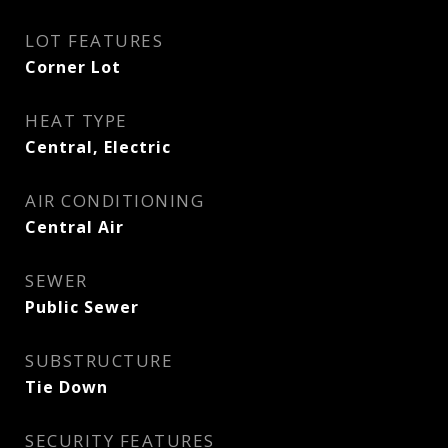
LOT FEATURES
Corner Lot
HEAT TYPE
Central, Electric
AIR CONDITIONING
Central Air
SEWER
Public Sewer
SUBSTRUCTURE
Tie Down
SECURITY FEATURES