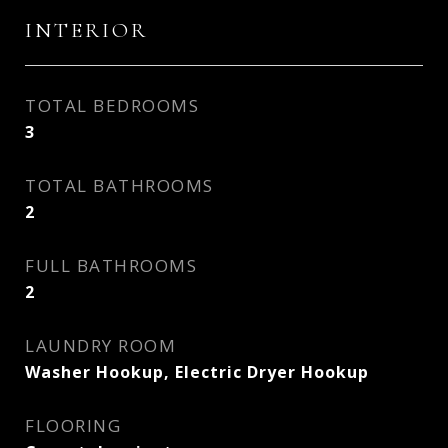
INTERIOR
TOTAL BEDROOMS
3
TOTAL BATHROOMS
2
FULL BATHROOMS
2
LAUNDRY ROOM
Washer Hookup, Electric Dryer Hookup
FLOORING