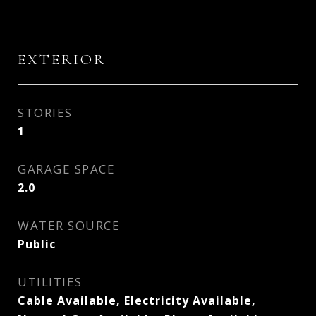
EXTERIOR
STORIES
1
GARAGE SPACE
2.0
WATER SOURCE
Public
UTILITIES
Cable Available, Electricity Available,