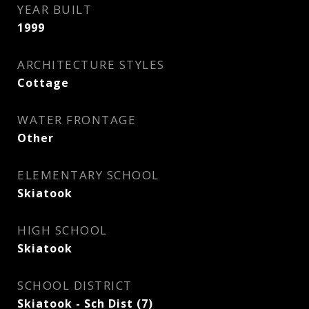
YEAR BUILT
1999
ARCHITECTURE STYLES
Cottage
WATER FRONTAGE
Other
ELEMENTARY SCHOOL
Skiatook
HIGH SCHOOL
Skiatook
SCHOOL DISTRICT
Skiatook - Sch Dist (7)