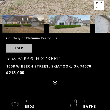
Courtesy of Platinum Realty, LLC.
SOLD
1008 W BEECH STREET
1008 W BEECH STREET, SKIATOOK, OK 74070
$218,000
3
2