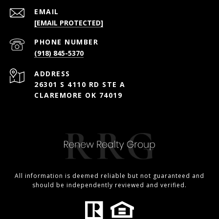
EMAIL
[EMAIL PROTECTED]
PHONE NUMBER
(918) 845-5370
ADDRESS
26301 S 4110 RD STE A
CLAREMORE OK 74019
All information is deemed reliable but not guaranteed and
should be independently reviewed and verified.