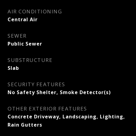
AIR CONDITIONING
Central Air
SEWER
Public Sewer
SUBSTRUCTURE
Slab
SECURITY FEATURES
No Safety Shelter, Smoke Detector(s)
OTHER EXTERIOR FEATURES
Concrete Driveway, Landscaping, Lighting,
Rain Gutters