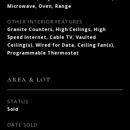
Microwave, Oven, Range
OTHER INTERIOR FEATURES
Granite Counters, High Ceilings, High
Speed Internet, Cable TV, Vaulted
Ceiling(s), Wired for Data, Ceiling Fan(s),
Programmable Thermostat
AREA & LOT
STATUS
Sold
DATE SOLD