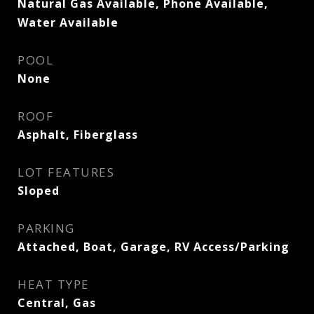
Natural Gas Available, Phone Available,
Water Available
POOL
None
ROOF
Asphalt, Fiberglass
LOT FEATURES
Sloped
PARKING
Attached, Boat, Garage, RV Access/Parking
HEAT TYPE
Central, Gas