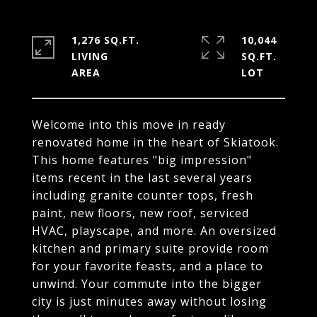
1,276 SQ.FT.
10,044
LIVING
SQ.FT.
Welcome into this move in ready
renovated home in the heart of Skiatook.
This home features "big impression"
items recent in the last several years
including granite counter tops, fresh
paint, new floors, new roof, serviced
HVAC, playscape, and more. An oversized
kitchen and primary suite provide room
for your favorite feasts, and a place to
unwind. Your commute into the bigger
city is just minutes away without losing