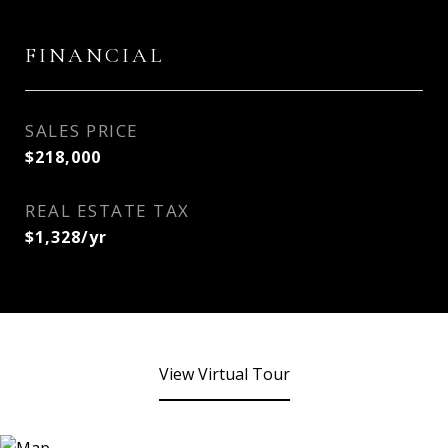
FINANCIAL
SALES PRICE
$218,000
REAL ESTATE TAX
$1,328/yr
View Virtual Tour