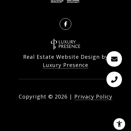
Real Estate Website Design by
Luxury Presence
Copyright ©
2026
|
Privacy Policy