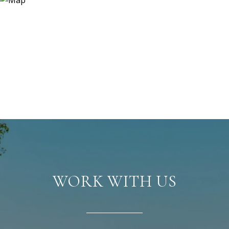
WORK WITH US