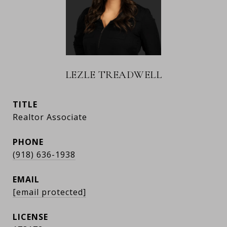
LEZLE TREADWELL
TITLE
Realtor Associate
PHONE
(918) 636-1938
EMAIL
[email protected]