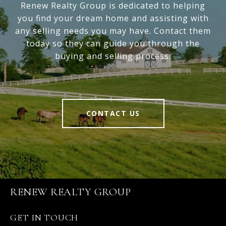
Renew Realty Group is dedicated to helping
you find your dream home and assisting with
any selling needs you may have. Contact them
today so they can guide you through the
buying and selling process.
CONTACT US
RENEW REALTY GROUP
GET IN TOUCH