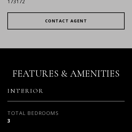
173172
CONTACT AGENT
FEATURES & AMENITIES
INTERIOR
TOTAL BEDROOMS
3