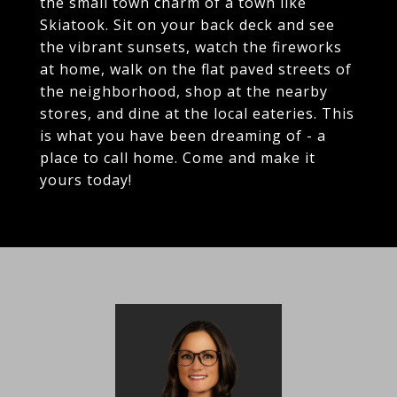
the small town charm of a town like
Skiatook. Sit on your back deck and see
the vibrant sunsets, watch the fireworks
at home, walk on the flat paved streets of
the neighborhood, shop at the nearby
stores, and dine at the local eateries. This
is what you have been dreaming of - a
place to call home. Come and make it
yours today!