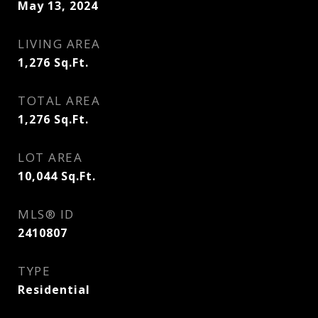
May 13, 2024
LIVING AREA
1,276
Sq.Ft.
TOTAL AREA
1,276
Sq.Ft.
LOT AREA
10,044
Sq.Ft.
MLS® ID
2410807
TYPE
Residential