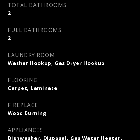
TOTAL BATHROOMS
2
FULL BATHROOMS
2
LAUNDRY ROOM
Washer Hookup, Gas Dryer Hookup
FLOORING
Carpet, Laminate
FIREPLACE
Wood Burning
APPLIANCES
Dishwasher, Disposal, Gas Water Heater,