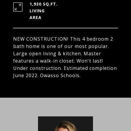
1,930 SQ.FT.
LIVING
NEW CONSTRUCTION! This 4 bedroom 2
bath home is one of our most popular.
Large open living & kitchen. Master
features a walk-in closet. Won't last!
Under construction. Estimated completion
June 2022. Owasso Schools.