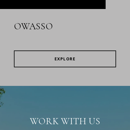
OWASSO
EXPLORE
WORK WITH US