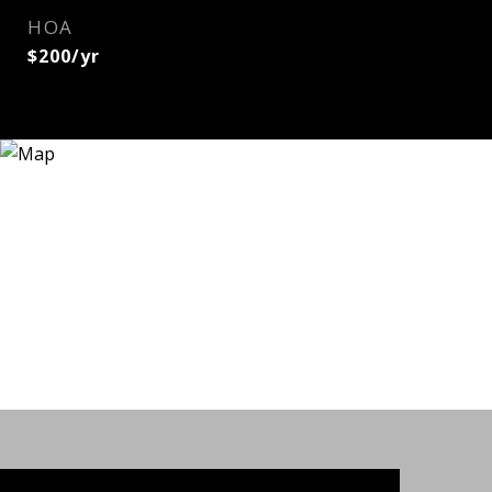
HOA
$200/yr