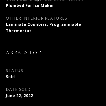
Plumbed For Ice Maker
OTHER INTERIOR FEATURES
Laminate Counters, Programmable
Thermostat
AREA & LOT
STATUS
Sold
DATE SOLD
June 22, 2022