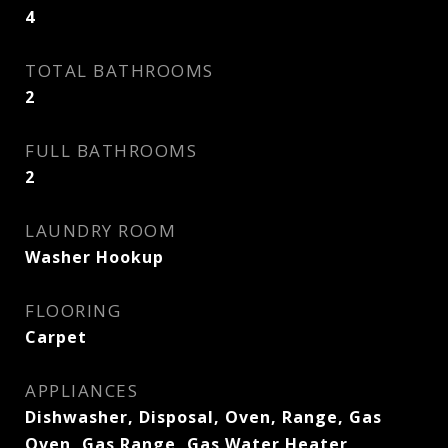
4
TOTAL BATHROOMS
2
FULL BATHROOMS
2
LAUNDRY ROOM
Washer Hookup
FLOORING
Carpet
APPLIANCES
Dishwasher, Disposal, Oven, Range, Gas
Oven, Gas Range, Gas Water Heater,