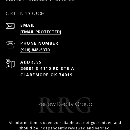
GET IN TOUCH
EMAIL
[EMAIL PROTECTED]
PHONE NUMBER
(918) 845-5370
ADDRESS
26301 S 4110 RD STE A
CLAREMORE OK 74019
All information is deemed reliable but not guaranteed and
should be independently reviewed and verified.