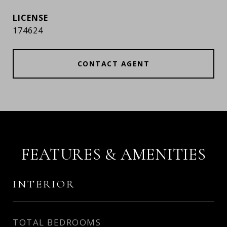
174624
CONTACT AGENT
FEATURES & AMENITIES
INTERIOR
TOTAL BEDROOMS