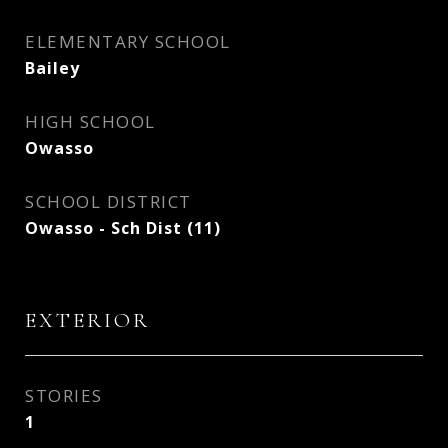
ELEMENTARY SCHOOL
Bailey
HIGH SCHOOL
Owasso
SCHOOL DISTRICT
Owasso - Sch Dist (11)
EXTERIOR
STORIES
1