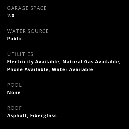
GARAGE SPACE
2.0
WATER SOURCE
Public
UTILITIES
Electricity Available, Natural Gas Available,
Phone Available, Water Available
POOL
None
ROOF
Asphalt, Fiberglass