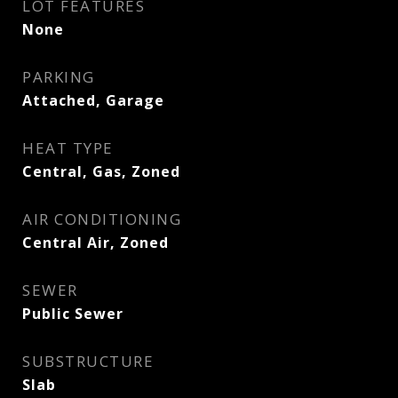
LOT FEATURES
None
PARKING
Attached, Garage
HEAT TYPE
Central, Gas, Zoned
AIR CONDITIONING
Central Air, Zoned
SEWER
Public Sewer
SUBSTRUCTURE
Slab