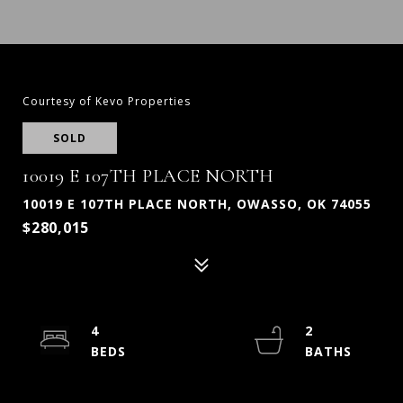
Courtesy of Kevo Properties
SOLD
10019 E 107TH PLACE NORTH
10019 E 107TH PLACE NORTH, OWASSO, OK 74055
$280,015
4
2