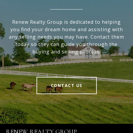
Renew Realty Group is dedicated to helping
you find your dream home and assisting with
any selling needs you may have. Contact them
today so they can guide you through the
buying and selling process.
CONTACT US
RENEW REALTY GROUP