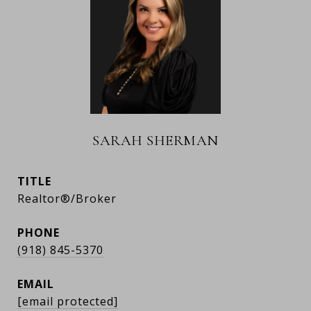
SARAH SHERMAN
TITLE
Realtor®/Broker
PHONE
(918) 845-5370
EMAIL
[email protected]