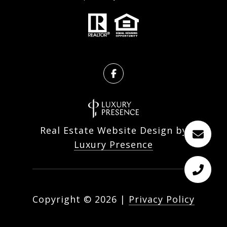
Real Estate Website Design by
Luxury Presence
Copyright ©
2026
|
Privacy Policy