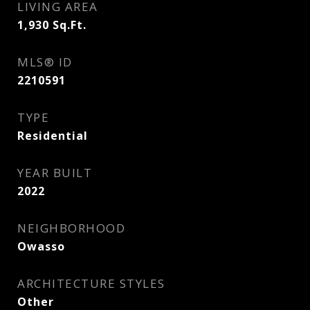
LIVING AREA
1,930
Sq.Ft.
MLS® ID
2210591
TYPE
Residential
YEAR BUILT
2022
NEIGHBORHOOD
Owasso
ARCHITECTURE STYLES
Other