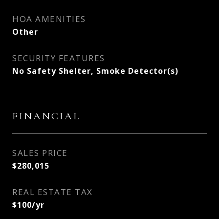
HOA AMENITIES
Other
SECURITY FEATURES
No Safety Shelter, Smoke Detector(s)
FINANCIAL
SALES PRICE
$280,015
REAL ESTATE TAX
$100/yr