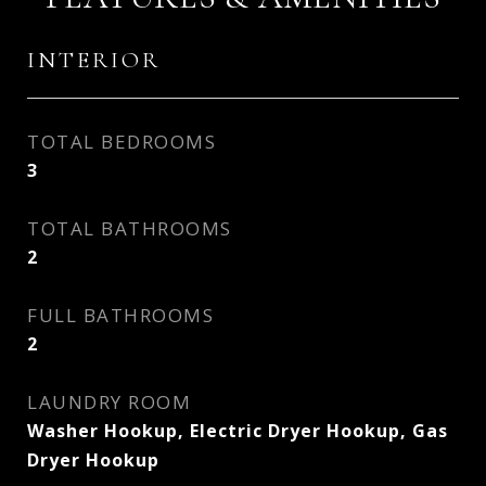
INTERIOR
TOTAL BEDROOMS
3
TOTAL BATHROOMS
2
FULL BATHROOMS
2
LAUNDRY ROOM
Washer Hookup, Electric Dryer Hookup, Gas
Dryer Hookup