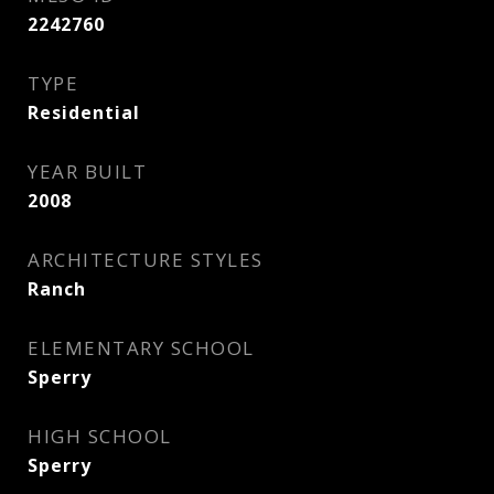
2242760
TYPE
Residential
YEAR BUILT
2008
ARCHITECTURE STYLES
Ranch
ELEMENTARY SCHOOL
Sperry
HIGH SCHOOL
Sperry