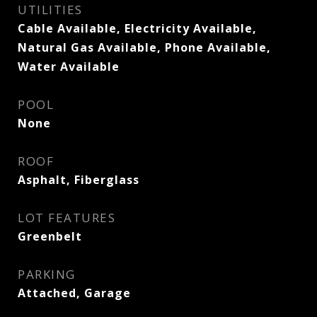
UTILITIES
Cable Available, Electricity Available,
Natural Gas Available, Phone Available,
Water Available
POOL
None
ROOF
Asphalt, Fiberglass
LOT FEATURES
Greenbelt
PARKING
Attached, Garage