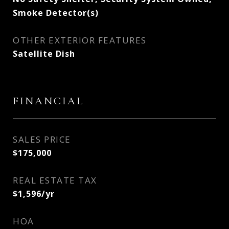
Smoke Detector(s)
OTHER EXTERIOR FEATURES
Satellite Dish
FINANCIAL
SALES PRICE
$175,000
REAL ESTATE TAX
$1,596/yr
HOA