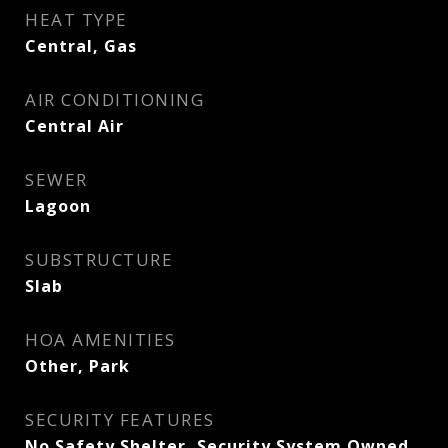
HEAT TYPE
Central, Gas
AIR CONDITIONING
Central Air
SEWER
Lagoon
SUBSTRUCTURE
Slab
HOA AMENITIES
Other, Park
SECURITY FEATURES
No Safety Shelter, Security System Owned,