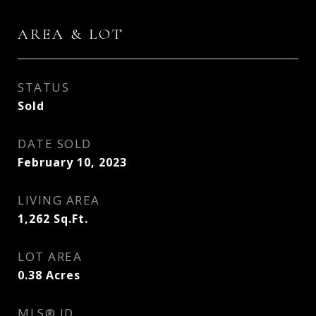
AREA & LOT
STATUS
Sold
DATE SOLD
February 10, 2023
LIVING AREA
1,262
Sq.Ft.
LOT AREA
0.38
Acres
MLS® ID