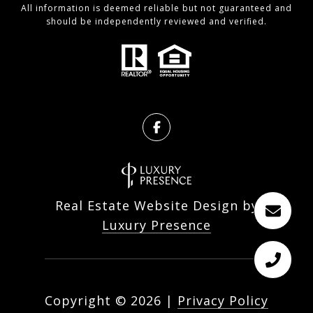
All information is deemed reliable but not guaranteed and
should be independently reviewed and verified.
Real Estate Website Design by
Luxury Presence
Copyright ©
2026
|
Privacy Policy