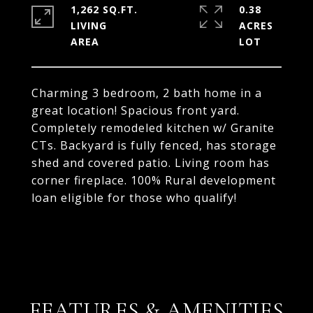
1,262 SQ.FT.
0.38
LIVING
ACRES
Charming 3 bedroom, 2 bath home in a
great location! Spacious front yard.
Completely remodeled kitchen w/ Granite
CTs. Backyard is fully fenced, has storage
shed and covered patio. Living room has
corner fireplace. 100% Rural development
loan eligible for those who qualify!
FEATURES & AMENITIES