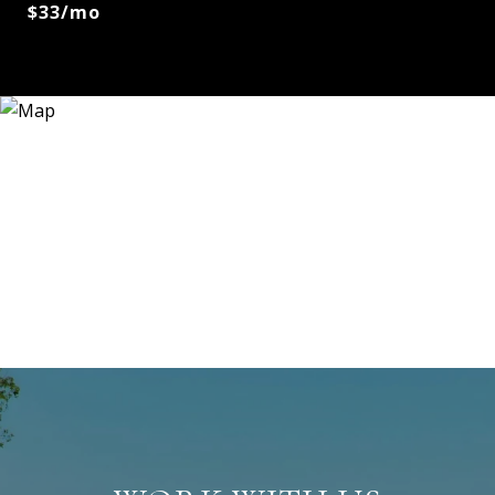
$33/mo