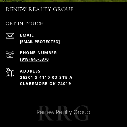
RENEW REALTY GROUP
GET IN TOUCH
EMAIL
[EMAIL PROTECTED]
PHONE NUMBER
(918) 845-5370
ADDRESS
26301 S 4110 RD STE A
CLAREMORE OK 74019