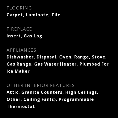
FLOORING
Carpet, Laminate, Tile
FIREPLACE
Insert, Gas Log
APPLIANCES
Dishwasher, Disposal, Oven, Range, Stove,
Gas Range, Gas Water Heater, Plumbed For
Ice Maker
OTHER INTERIOR FEATURES
Attic, Granite Counters, High Ceilings,
Other, Ceiling Fan(s), Programmable
Thermostat