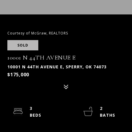
Courtesy of McGraw, REALTORS
SOLD
10001 N 44TH AVENUE E
10001 N 44TH AVENUE E, SPERRY, OK 74073
$175,000
3
2