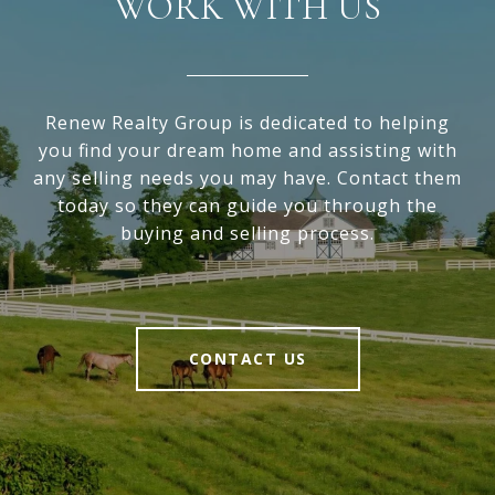
WORK WITH US
Renew Realty Group is dedicated to helping
you find your dream home and assisting with
any selling needs you may have. Contact them
today so they can guide you through the
buying and selling process.
CONTACT US