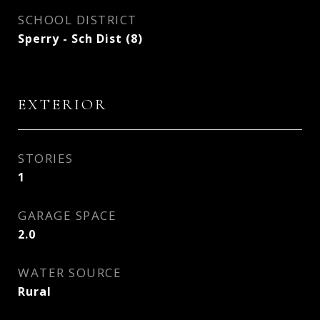
SCHOOL DISTRICT
Sperry - Sch Dist (8)
EXTERIOR
STORIES
1
GARAGE SPACE
2.0
WATER SOURCE
Rural