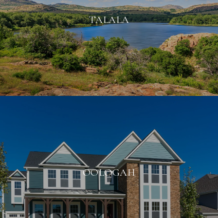
TALALA
OOLOGAH