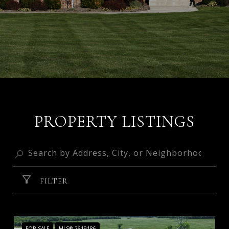
PROPERTY LISTINGS
FILTER
FOR SALE
MLS® 2619186