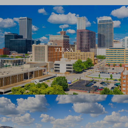
TULSA