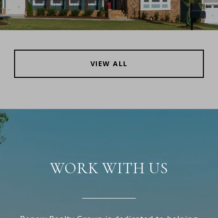
VIEW ALL
WORK WITH US