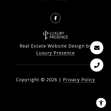
Real Estate Website Design by
Luxury Presence
Copyright ©
2026
|
Privacy Policy