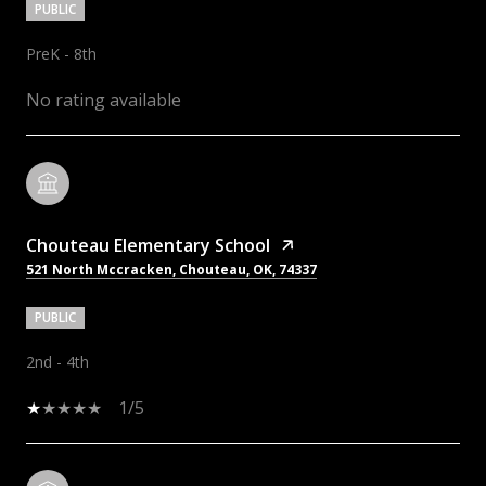
PUBLIC
PreK - 8th
No rating available
Chouteau Elementary School
521 North Mccracken, Chouteau, OK, 74337
PUBLIC
2nd - 4th
1/5