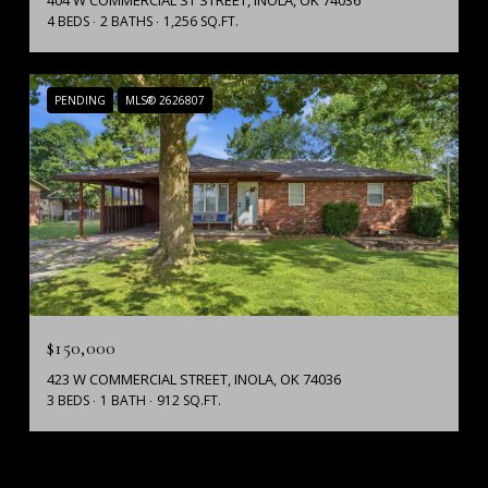
404 W COMMERCIAL ST STREET, INOLA, OK 74036
4 BEDS
2 BATHS
1,256 SQ.FT.
PENDING
MLS® 2626807
$150,000
423 W COMMERCIAL STREET, INOLA, OK 74036
3 BEDS
1 BATH
912 SQ.FT.