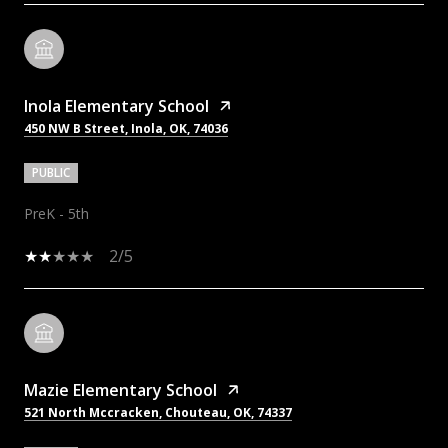
Inola Elementary School
450 NW B Street, Inola, OK, 74036
PUBLIC
PreK - 5th
2/5
Mazie Elementary School
521 North Mccracken, Chouteau, OK, 74337