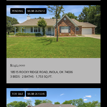
PENDING
MLS® 2625612
$242,000
18515 ROCKY RIDGE ROAD, INOLA, OK 74036
3 BEDS
2 BATHS
1,753 SQ.FT.
FOR SALE
MLS® 2613245