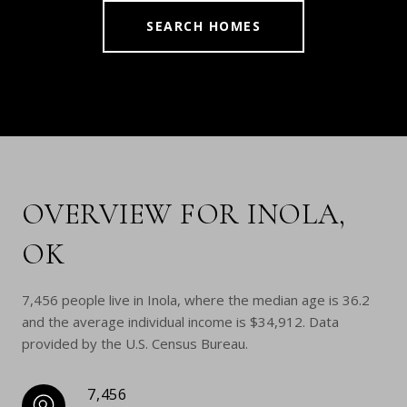
SEARCH HOMES
OVERVIEW FOR INOLA,
OK
7,456 people live in Inola, where the median age is 36.2
and the average individual income is $34,912. Data
provided by the U.S. Census Bureau.
7,456