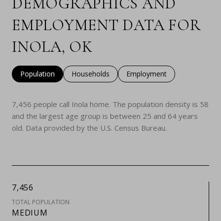
DEMOGRAPHICS AND
EMPLOYMENT DATA FOR
INOLA, OK
Population
Households
Employment
7,456 people call Inola home. The population density is 58
and the largest age group is
between 25 and 64 years
old.
Data provided by the U.S. Census Bureau.
7,456
TOTAL POPULATION
MEDIUM