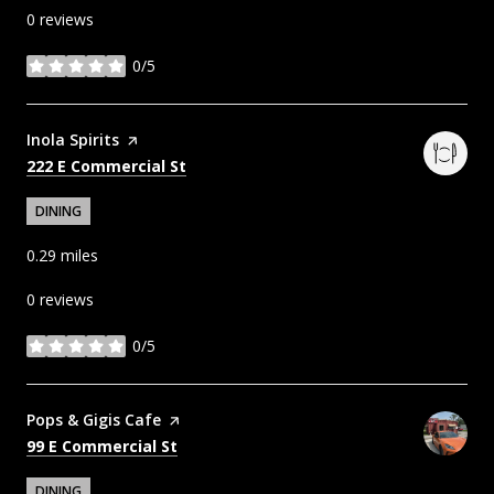
0 reviews
0/5
stars
Visit the
Inola Spirits
page on Yelp
Search
on Google Maps
222 E Commercial St
DINING
0.29
miles
0 reviews
0/5
stars
Visit the
Pops & Gigis Cafe
page on Yelp
Search
on Google Maps
99 E Commercial St
DINING