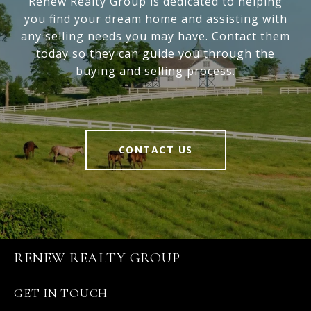
Renew Realty Group is dedicated to helping
you find your dream home and assisting with
any selling needs you may have. Contact them
today so they can guide you through the
buying and selling process.
CONTACT US
RENEW REALTY GROUP
GET IN TOUCH