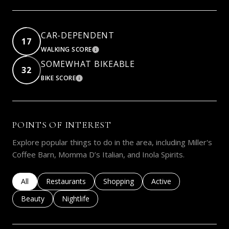
CAR-DEPENDENT
17
WALKING SCORE
LEARN MORE
SOMEWHAT BIKEABLE
32
BIKE SCORE
LEARN MORE
POINTS OF INTEREST
Explore popular things to do in the area, including Miller's
Coffee Barn, Momma D’s Italian, and Inola Spirits.
Search businesses related to
All
Search businesses related to
Restaurants
Search businesses related to
Shopping
Search businesses rela
Active
Search businesses related to
Beauty
Search businesses related to
Nightlife