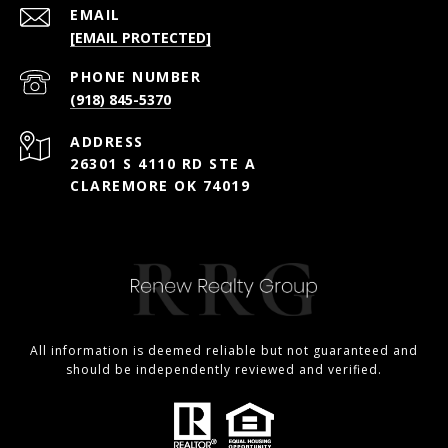
EMAIL
[EMAIL PROTECTED]
PHONE NUMBER
(918) 845-5370
ADDRESS
26301 S 4110 RD STE A
CLAREMORE OK 74019
All information is deemed reliable but not guaranteed and
should be independently reviewed and verified.