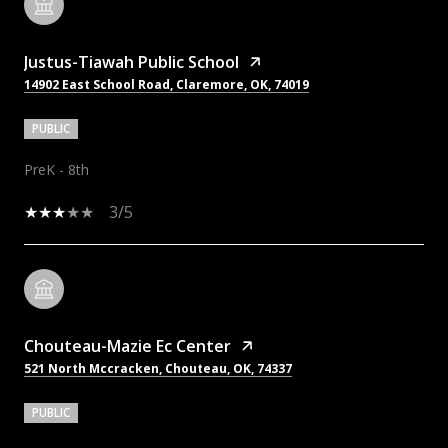
Justus-Tiawah Public School
14902 East School Road, Claremore, OK, 74019
PUBLIC
PreK - 8th
3/5
Chouteau-Mazie Ec Center
521 North Mccracken, Chouteau, OK, 74337
PUBLIC