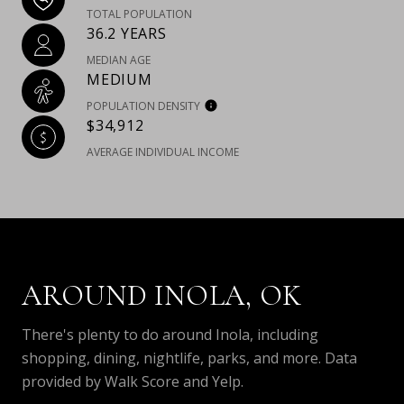
TOTAL POPULATION
36.2 YEARS
MEDIAN AGE
MEDIUM
POPULATION DENSITY
$34,912
AVERAGE INDIVIDUAL INCOME
AROUND INOLA, OK
There's plenty to do around Inola, including
shopping, dining, nightlife, parks, and more. Data
provided by Walk Score and Yelp.