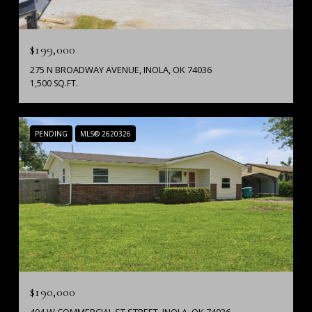
$199,000
275 N BROADWAY AVENUE, INOLA, OK 74036
1,500 SQ.FT.
PENDING
MLS® 2620326
$190,000