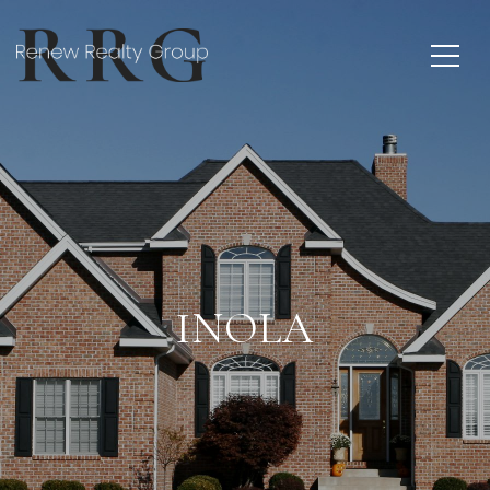
INOLA