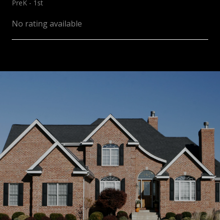
PreK - 1st
No rating available
SHOW MORE