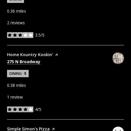
0.36
miles
2 reviews
3.5/5
stars
Visit the
Home Kountry Kookin'
page on Yelp
Search
on Google Maps
275 N Broadway
DINING · $
0.38
miles
1 review
4/5
stars
Visit the
Simple Simon's Pizza
page on Yelp