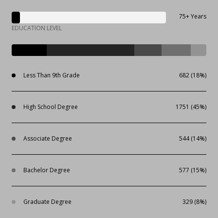
75+ Years
EDUCATION LEVEL
Less Than 9th Grade
682 (18%)
High School Degree
1751 (45%)
Associate Degree
544 (14%)
Bachelor Degree
577 (15%)
Graduate Degree
329 (8%)