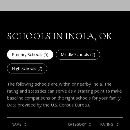
SCHOOLS IN INOLA, OK
Primary Schools (
5
)
Middle Schools (
2
)
High Schools (
2
)
The following schools are within or nearby Inola. The
rating and statistics can serve as a starting point to make
baseline comparisons on the right schools for your family.
NAME
CATEGORY
RATING