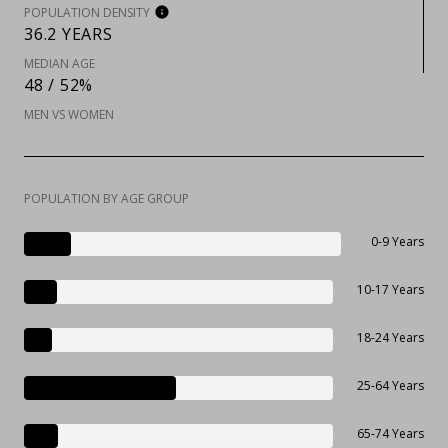
POPULATION DENSITY
36.2 YEARS
MEDIAN AGE
48 / 52%
MEN VS WOMEN
POPULATION BY AGE GROUP
0-9 Years
10-17 Years
18-24 Years
25-64 Years
65-74 Years