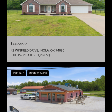
$240,000
42 WINFIELD DRIVE, INOLA, OK 74036
3 BEDS
2 BATHS
1,283 SQ.FT.
FOR SALE
MLS® 2624308