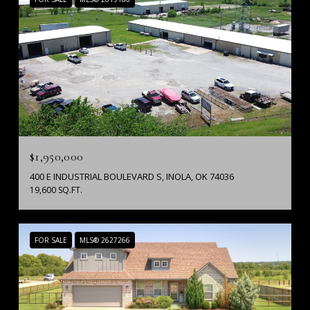
$1,950,000
400 E INDUSTRIAL BOULEVARD S, INOLA, OK 74036
19,600 SQ.FT.
FOR SALE
MLS® 2627266