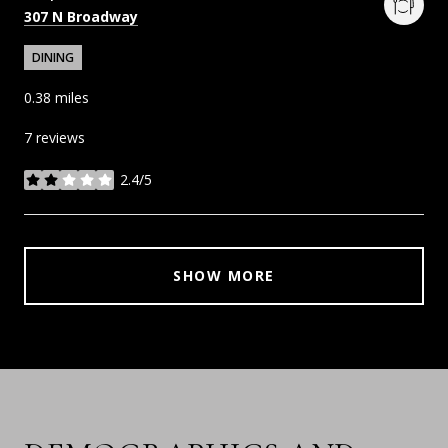
Search
on Google Maps
307 N Broadway
DINING
0.38
miles
7 reviews
2.4/5
stars
SHOW MORE