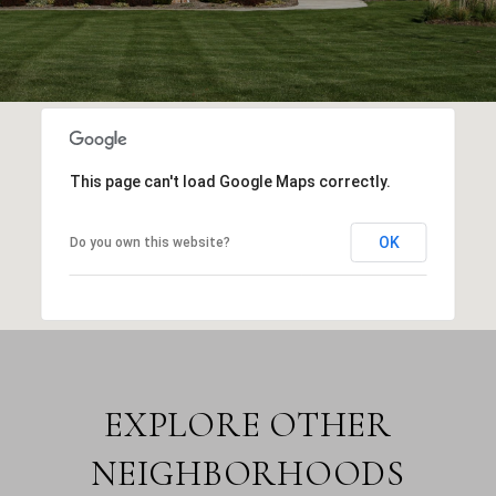
This page can't load Google Maps correctly.
OK
Do you own this website?
EXPLORE OTHER
NEIGHBORHOODS