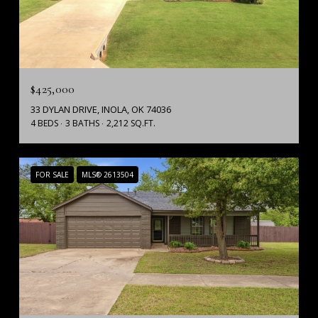
$425,000
33 DYLAN DRIVE, INOLA, OK 74036
4 BEDS
3 BATHS
2,212 SQ.FT.
FOR SALE
MLS® 2613504