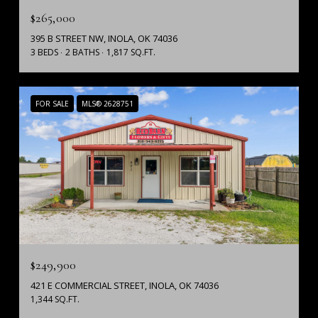
$265,000
395 B STREET NW, INOLA, OK 74036
3 BEDS
2 BATHS
1,817 SQ.FT.
FOR SALE
MLS® 2628751
$249,900
421 E COMMERCIAL STREET, INOLA, OK 74036
1,344 SQ.FT.