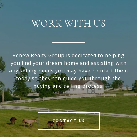
WORK WITH US
Renew Realty Group is dedicated to helping
you find your dream home and assisting with
any selling needs you may have. Contact them
today so they can guide you through the
buying and selling process.
CONTACT US