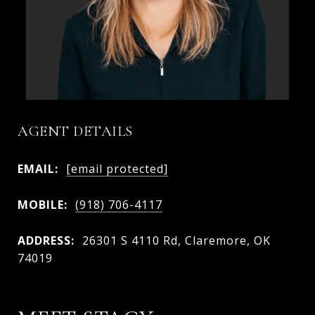
AGENT DETAILS
EMAIL:
[email protected]
MOBILE:
(918) 706-4117
ADDRESS:
26301 S 4110 Rd, Claremore, OK
74019