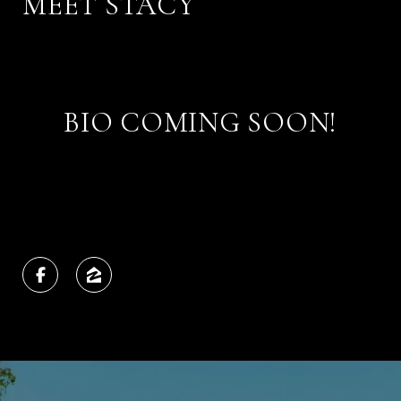
MEET STACY
BIO COMING SOON!