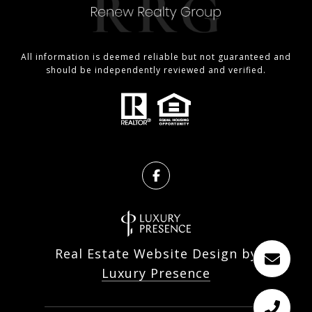
All information is deemed reliable but not guaranteed and
should be independently reviewed and verified.
Real Estate Website Design by
Luxury Presence