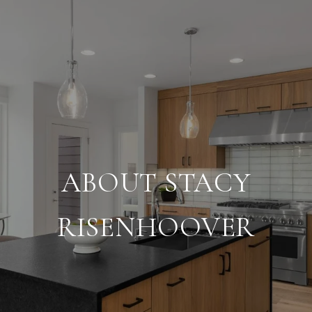
ABOUT STACY
RISENHOOVER