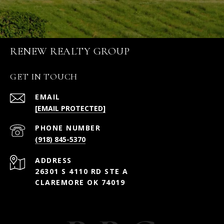
RENEW REALTY GROUP
GET IN TOUCH
EMAIL
[EMAIL PROTECTED]
PHONE NUMBER
(918) 845-5370
ADDRESS
26301 S 4110 RD STE A
CLAREMORE OK 74019