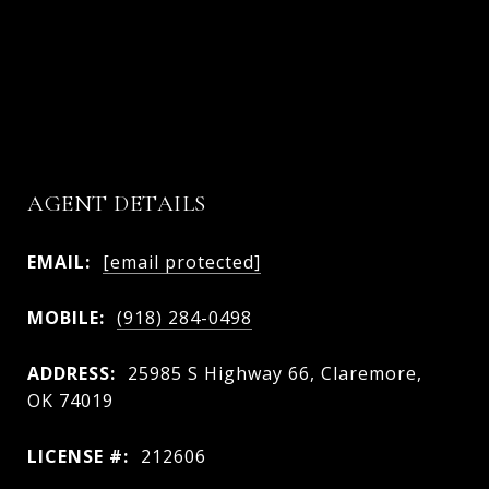
AGENT DETAILS
EMAIL:
[email protected]
MOBILE:
(918) 284-0498
ADDRESS:
25985 S Highway 66, Claremore,
OK 74019
LICENSE #:
212606