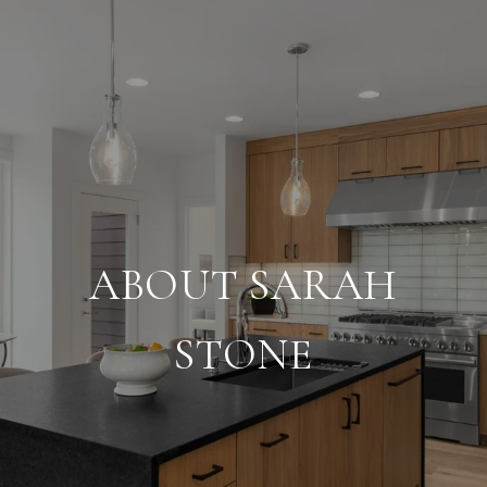
ABOUT SARAH
STONE