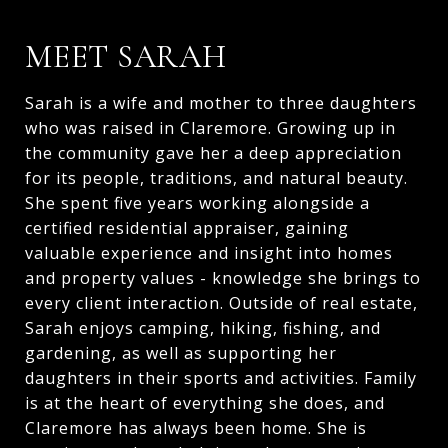
MEET SARAH
Sarah is a wife and mother to three daughters
who was raised in Claremore. Growing up in
the community gave her a deep appreciation
for its people, traditions, and natural beauty.
She spent five years working alongside a
certified residential appraiser, gaining
valuable experience and insight into homes
and property values - knowledge she brings to
every client interaction. Outside of real estate,
Sarah enjoys camping, hiking, fishing, and
gardening, as well as supporting her
daughters in their sports and activities. Family
is at the heart of everything she does, and
Claremore has always been home. She is