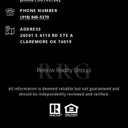
PHONE NUMBER
(918) 845-5370
ADDRESS
26301 S 4110 RD STE A
CLAREMORE OK 74019
All information is deemed reliable but not guaranteed and
should be independently reviewed and verified.