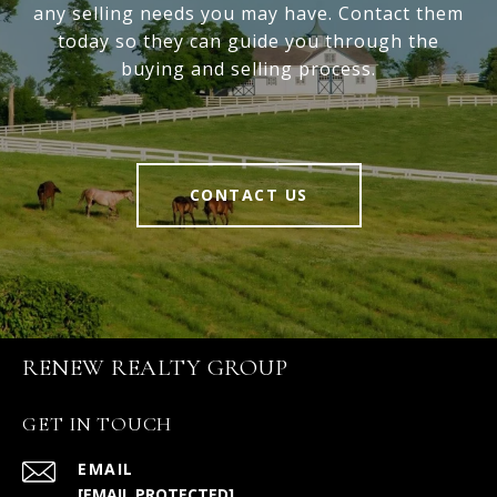
any selling needs you may have. Contact them
today so they can guide you through the
buying and selling process.
CONTACT US
RENEW REALTY GROUP
GET IN TOUCH
EMAIL
[EMAIL PROTECTED]