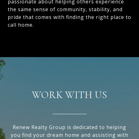
passionate about helping others experience
the same sense of community, stability, and
pride that comes with finding the right place to
call home.
WORK WITH US
Renew Realty Group is dedicated to helping
you find your dream home and assisting with