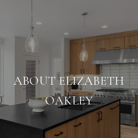
ABOUT ELIZABETH
OAKLEY