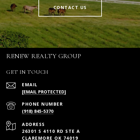
CONTACT US
RENEW REALTY GROUP
GET IN TOUCH
EMAIL
[EMAIL PROTECTED]
PHONE NUMBER
(918) 845-5370
ADDRESS
26301 S 4110 RD STE A
CLAREMORE OK 74019