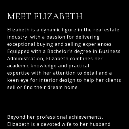
MEET ELIZABETH
Elizabeth is a dynamic figure in the real estate
industry, with a passion for delivering
exceptional buying and selling experiences.
Equipped with a Bachelor's degree in Business
Administration, Elizabeth combines her
academic knowledge and practical
expertise with her attention to detail and a
keen eye for interior design to help her clients
sell or find their dream home.
Beyond her professional achievements,
Elizabeth is a devoted wife to her husband