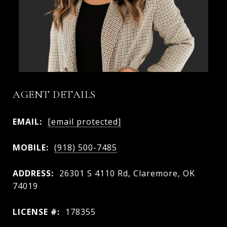
AGENT DETAILS
EMAIL:
[email protected]
MOBILE:
(918) 500-7485
ADDRESS:
26301 S 4110 Rd, Claremore, OK
74019
LICENSE #:
178355