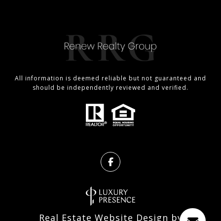
All information is deemed reliable but not guaranteed and
should be independently reviewed and verified.
Real Estate Website Design by