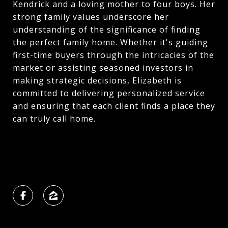
Kendrick and a loving mother to four boys. Her
strong family values underscore her
understanding of the significance of finding
the perfect family home. Whether it's guiding
first-time buyers through the intricacies of the
market or assisting seasoned investors in
making strategic decisions, Elizabeth is
committed to delivering personalized service
and ensuring that each client finds a place they
can truly call home.