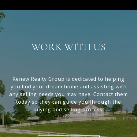
WORK WITH US
Renew Realty Group is dedicated to helping
you find your dream home and assisting with
any selling needs you may have. Contact them
today so they can guide you through the
buying and selling process.