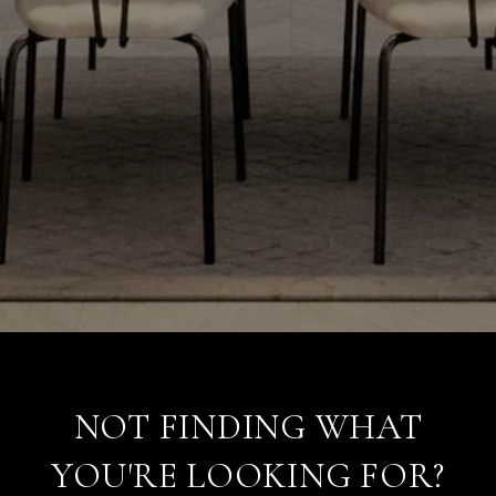
NOT FINDING WHAT
YOU'RE LOOKING FOR?