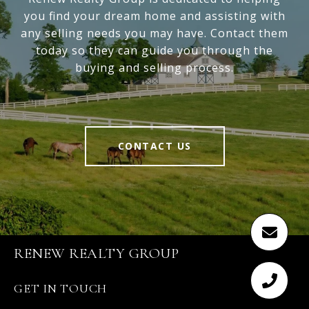
you find your dream home and assisting with
any selling needs you may have. Contact them
today so they can guide you through the
buying and selling process.
CONTACT US
RENEW REALTY GROUP
GET IN TOUCH