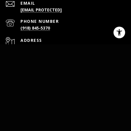
EMAIL
[EMAIL PROTECTED]
PHONE NUMBER
(918) 845-5370
ADDRESS
26301 S 4110 RD STE A
CLAREMORE OK 74019
All information is deemed reliable but not guaranteed and
should be independently reviewed and verified.