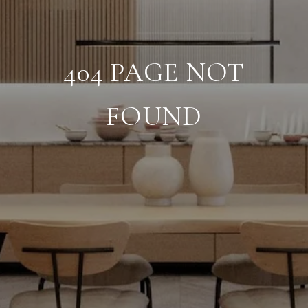
404 PAGE NOT
FOUND