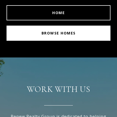
HOME
BROWSE HOMES
WORK WITH US
Renew Realty Group is dedicated to helping